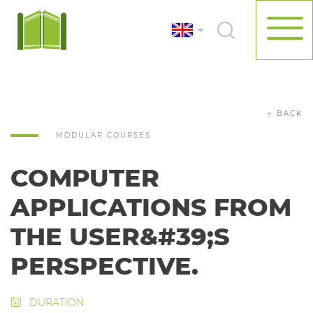
< BACK
MODULAR COURSES
COMPUTER
APPLICATIONS FROM
THE USER&#39;S
PERSPECTIVE.
DURATION