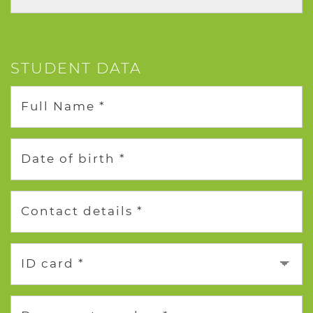
STUDENT DATA
Full Name *
Date of birth *
Contact details *
ID card *