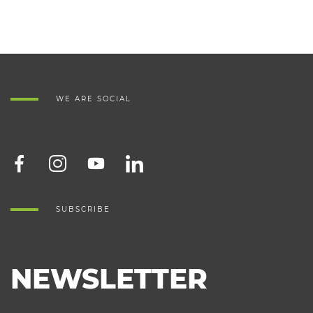
WE ARE SOCIAL
SUBSCRIBE
NEWSLETTER