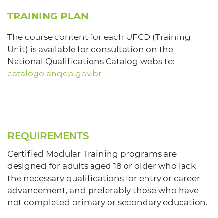
TRAINING PLAN
The course content for each UFCD (Training
Unit) is available for consultation on the
National Qualifications Catalog website:
catalogo.anqep.gov.br
REQUIREMENTS
Certified Modular Training programs are
designed for adults aged 18 or older who lack
the necessary qualifications for entry or career
advancement, and preferably those who have
not completed primary or secondary education.