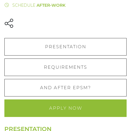
SCHEDULE
AFTER-WORK
PRESENTATION
REQUIREMENTS
AND AFTER EPSM?
APPLY NOW
PRESENTATION