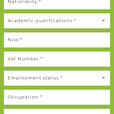
Nationality *
Academic qualifications *
Niss *
Vat Number *
Employment status *
Occupation *