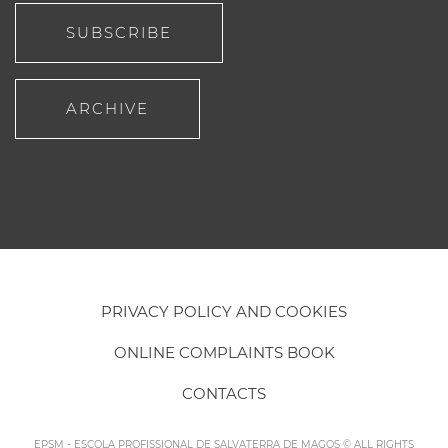
SUBSCRIBE
ARCHIVE
PRIVACY POLICY AND COOKIES
ONLINE COMPLAINTS BOOK
CONTACTS
EPSM - ESCOLA PROFISSIONAL DE SALVATERRA DE MAGOS © ALL RIGHTS