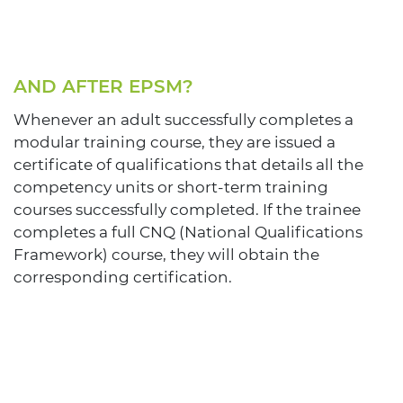
AND AFTER EPSM?
Whenever an adult successfully completes a
modular training course, they are issued a
certificate of qualifications that details all the
competency units or short-term training
courses successfully completed. If the trainee
completes a full CNQ (National Qualifications
Framework) course, they will obtain the
corresponding certification.