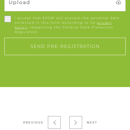
Upload
I accept that EPSM will process the personal data
collected in this form according to its
privacy
policy
, respecting the General Data Protection
Regulation.
SEND PRE-REGISTRATION
PREVIOUS
NEXT