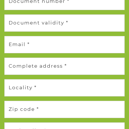
Document number *
Document validity *
Email *
Complete address *
Locality *
Zip code *