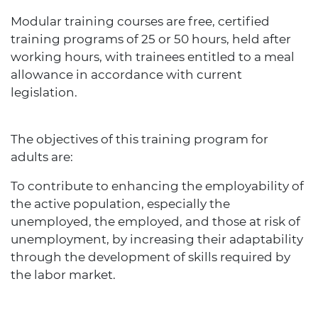
Modular training courses are free, certified
training programs of 25 or 50 hours, held after
working hours, with trainees entitled to a meal
allowance in accordance with current
legislation.
The objectives of this training program for
adults are:
To contribute to enhancing the employability of
the active population, especially the
unemployed, the employed, and those at risk of
unemployment, by increasing their adaptability
through the development of skills required by
the labor market.