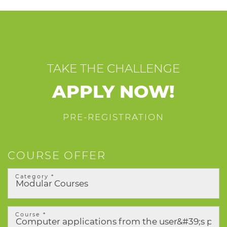
TAKE THE CHALLENGE
APPLY NOW!
PRE-REGISTRATION
COURSE OFFER
Category *
Course *