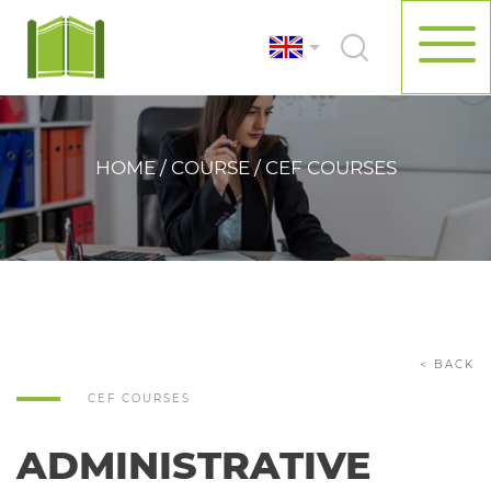
HOME / COURSE / CEF COURSES
< BACK
CEF COURSES
ADMINISTRATIVE