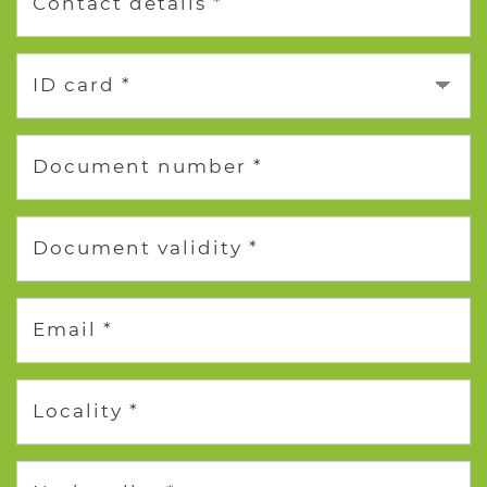
Contact details *
ID card *
Document number *
Document validity *
Email *
Locality *