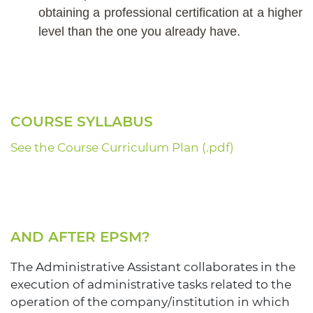
obtaining a professional certification at a higher
level than the one you already have.
COURSE SYLLABUS
See the Course Curriculum Plan (.pdf)
AND AFTER EPSM?
The Administrative Assistant collaborates in the
execution of administrative tasks related to the
operation of the company/institution in which