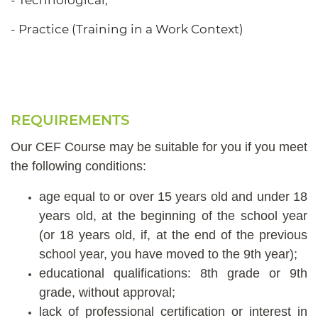
- Technological;
- Practice (Training in a Work Context)
REQUIREMENTS
Our CEF Course may be suitable for you if you meet
the following conditions:
age equal to or over 15 years old and under 18
years old, at the beginning of the school year
(or 18 years old, if, at the end of the previous
school year, you have moved to the 9th year);
educational qualifications: 8th grade or 9th
grade, without approval;
lack of professional certification or interest in