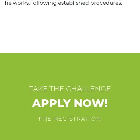
he works, following established procedures.
TAKE THE CHALLENGE
APPLY NOW!
PRE-REGISTRATION