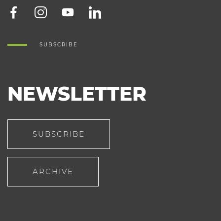
SUBSCRIBE
NEWSLETTER
SUBSCRIBE
ARCHIVE