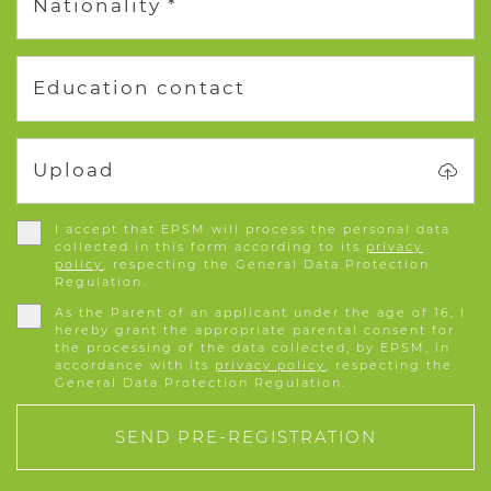
Nationality *
Education contact
Upload
I accept that EPSM will process the personal data
collected in this form according to its
privacy
policy
, respecting the General Data Protection
Regulation.
As the Parent of an applicant under the age of 16, I
hereby grant the appropriate parental consent for
the processing of the data collected, by EPSM, in
accordance with its
privacy policy
, respecting the
General Data Protection Regulation.
SEND PRE-REGISTRATION