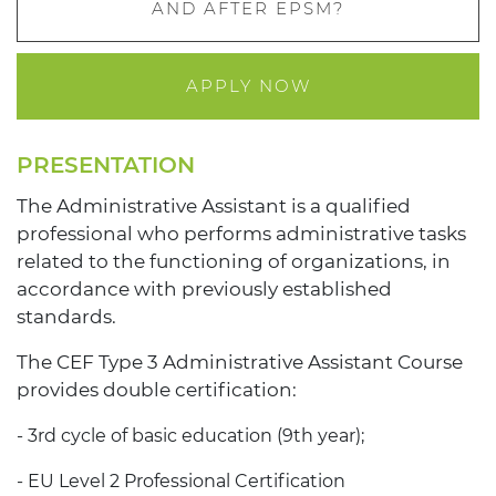
AND AFTER EPSM?
APPLY NOW
PRESENTATION
The Administrative Assistant is a qualified
professional who performs administrative tasks
related to the functioning of organizations, in
accordance with previously established
standards.
The CEF Type 3 Administrative Assistant Course
provides double certification:
- 3rd cycle of basic education (9th year);
- EU Level 2 Professional Certification