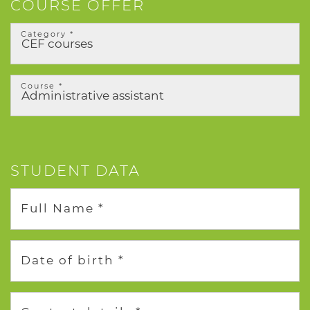
COURSE OFFER
Category *
Course *
STUDENT DATA
Full Name *
Date of birth *