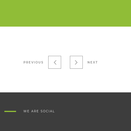
PREVIOUS
NEXT
WE ARE SOCIAL