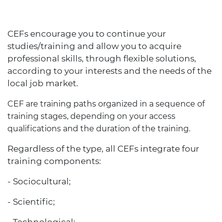
CEFs encourage you to continue your
studies/training and allow you to acquire
professional skills, through flexible solutions,
according to your interests and the needs of the
local job market.
CEF are training paths organized in a sequence of
training stages, depending on your access
qualifications and the duration of the training.
Regardless of the type, all CEFs integrate four
training components:
- Sociocultural;
- Scientific;