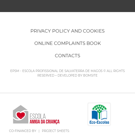
PRIVACY POLICY AND COOKIES
ONLINE COMPLAINTS BOOK
CONTACTS
EPSM - ESCOLA PROFISSIONAL DE SALVATERRA DE MAGOS © ALL RIGHTS
RESERVED – DEVELOPED BY
BOMSITE
CO-FINANCED BY
|
PROJECT SHEETS: