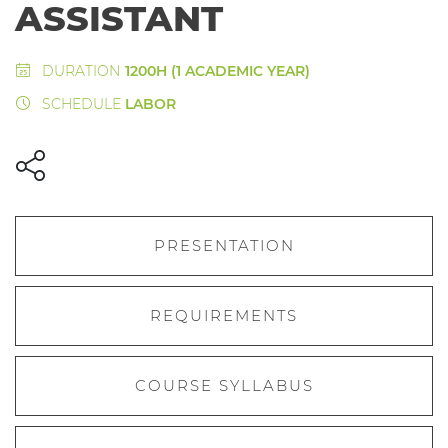
ASSISTANT
DURATION
1200H (1 ACADEMIC YEAR)
SCHEDULE
LABOR
PRESENTATION
REQUIREMENTS
COURSE SYLLABUS