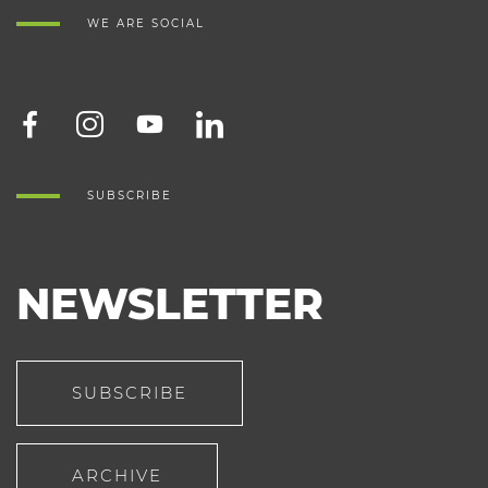
WE ARE SOCIAL
SUBSCRIBE
NEWSLETTER
SUBSCRIBE
ARCHIVE