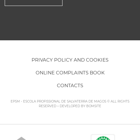
PRIVACY POLICY AND COOKIES
ONLINE COMPLAINTS BOOK
CONTACTS
EPSM - ESCOLA PROFISSIONAL DE SALVATERRA DE MAGOS © ALL RIGHTS
RESERVED – DEVELOPED BY
BOMSITE