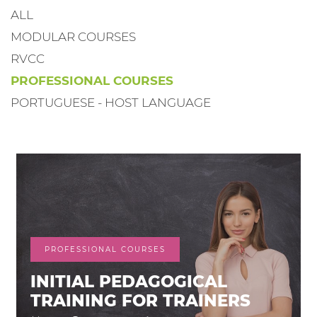
ALL
MODULAR COURSES
RVCC
PROFESSIONAL COURSES
PORTUGUESE - HOST LANGUAGE
PROFESSIONAL COURSES
INITIAL PEDAGOGICAL
TRAINING FOR TRAINERS