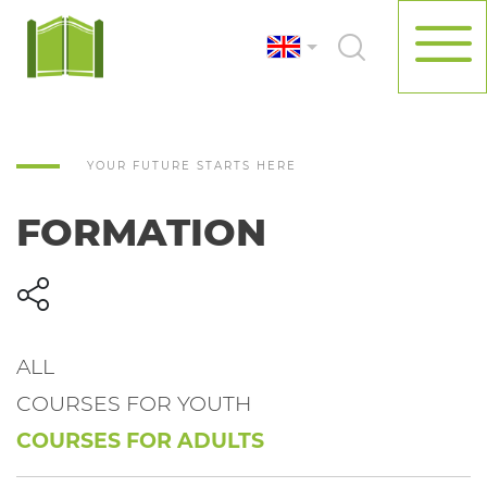
YOUR FUTURE STARTS HERE
FORMATION
ALL
COURSES FOR YOUTH
COURSES FOR ADULTS