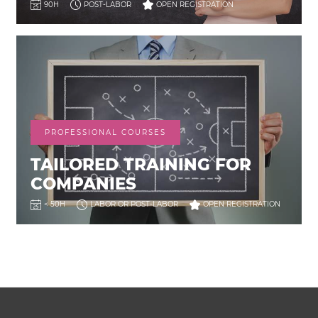
90H
POST-LABOR
OPEN REGISTRATION
PROFESSIONAL COURSES
TAILORED TRAINING FOR
COMPANIES
< 50H
LABOR OR POST-LABOR
OPEN REGISTRATION