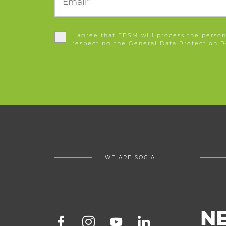
I agree that EPSM will process the persona
respecting the General Data Protection R
WE ARE SOCIAL
N