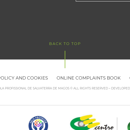
BACK TO TOP
POLICY AND COOKIES
ONLINE COMPLAINTS BOOK
OLA PROFISSIONAL DE SALVATERRA DE MAGOS © ALL RIGHTS RESERVED – DEVELOPE