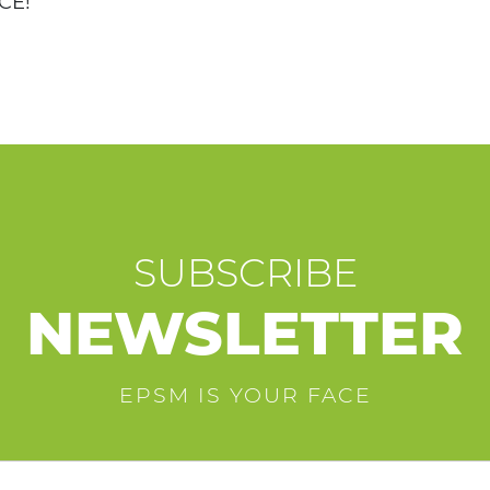
CE!
SUBSCRIBE
NEWSLETTER
EPSM IS YOUR FACE