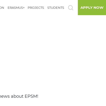
APPLY NOW
ION
ERASMUS+
PROJECTS
STUDENTS
d news about EPSM!