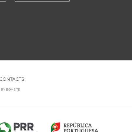
CONTACTS
D BY
BOMSITE