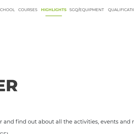
SCHOOL
COURSES
HIGHLIGHTS
SGQ/EQUIPMENT
QUALIFICAT
ER
r and find out about all the activities, events an