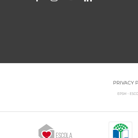
PRIVACY 
EPSM - ESC