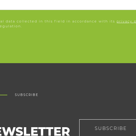
l data collected in this field in accordance with its
privacy 
egulation.
SUBSCRIBE
EWSLETTER
SUBSCRIBE