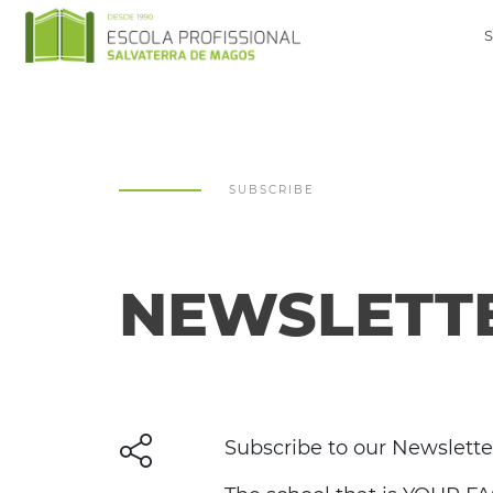
SUBSCRIBE
NEWSLETT
Subscribe to our Newslette