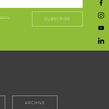
policy
,
SUBSCRIBE
ARCHIVE