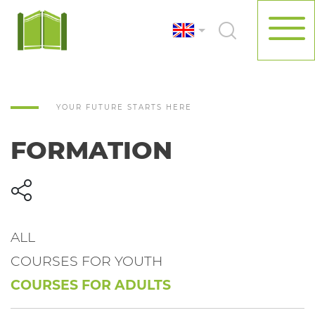
YOUR FUTURE STARTS HERE
FORMATION
ALL
COURSES FOR YOUTH
COURSES FOR ADULTS