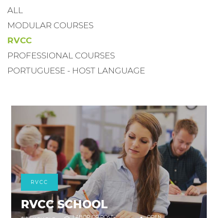
ALL
MODULAR COURSES
RVCC
PROFESSIONAL COURSES
PORTUGUESE - HOST LANGUAGE
RVCC
RVCC SCHOOL
LABOR OR POST-
OPEN