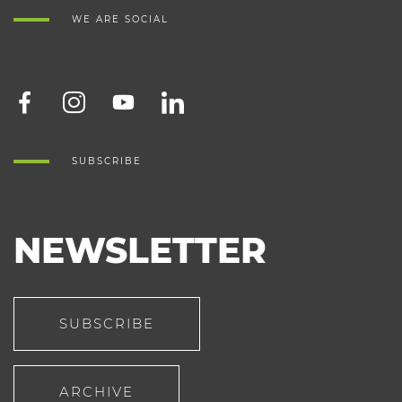
WE ARE SOCIAL
SUBSCRIBE
NEWSLETTER
SUBSCRIBE
ARCHIVE