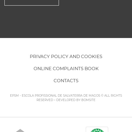
PRIVACY POLICY AND COOKIES
ONLINE COMPLAINTS BOOK
CONTACTS
EPSM - ESCOLA PROFISSIONAL DE SALVATERRA DE MAGOS © ALL RIGHTS
RESERVED – DEVELOPED BY
BOMSITE