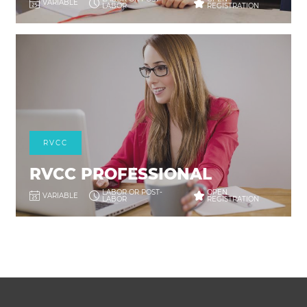
VARIABLE
LABOR
REGISTRATION
RVCC
RVCC PROFESSIONAL
LABOR OR POST-
OPEN
VARIABLE
LABOR
REGISTRATION