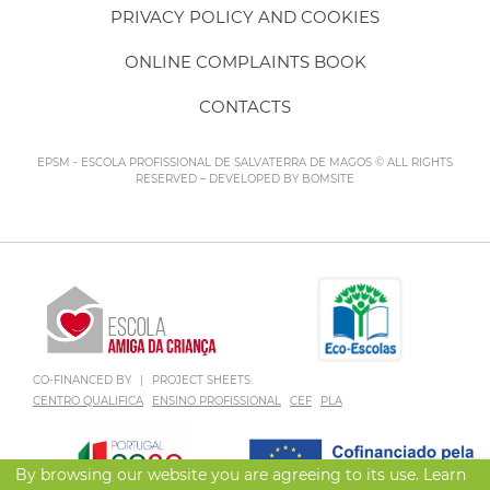
PRIVACY POLICY AND COOKIES
ONLINE COMPLAINTS BOOK
CONTACTS
EPSM - ESCOLA PROFISSIONAL DE SALVATERRA DE MAGOS © ALL RIGHTS
RESERVED – DEVELOPED BY
BOMSITE
CO-FINANCED BY
|
PROJECT SHEETS:
CENTRO QUALIFICA
ENSINO PROFISSIONAL
CEF
PLA
By browsing our website you are agreeing to its use. Learn