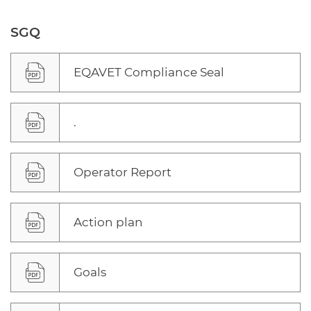
SGQ
EQAVET Compliance Seal
.
Operator Report
Action plan
Goals