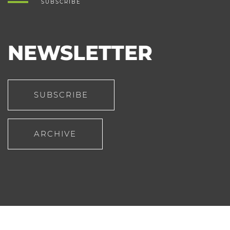
SUBSCRIBE
NEWSLETTER
SUBSCRIBE
ARCHIVE