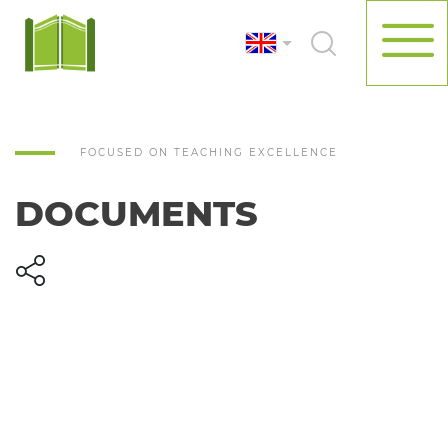
FOCUSED ON TEACHING EXCELLENCE
DOCUMENTS