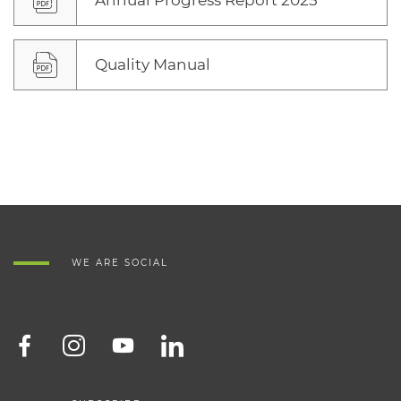
Annual Progress Report 2025
Quality Manual
WE ARE SOCIAL