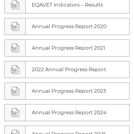
EQAVET Indicators – Results
Annual Progress Report 2020
Annual Progress Report 2021
2022 Annual Progress Report
Annual Progress Report 2023
Annual Progress Report 2024