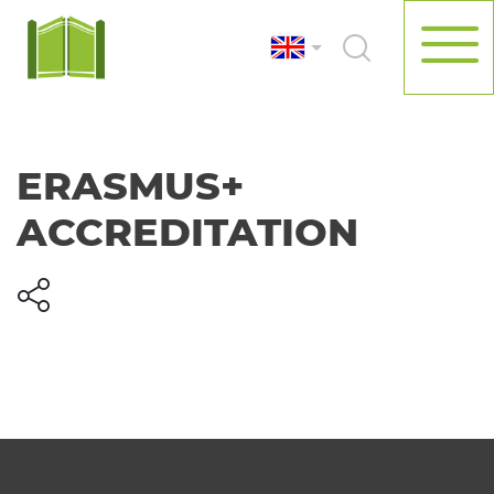
ERASMUS+
ACCREDITATION