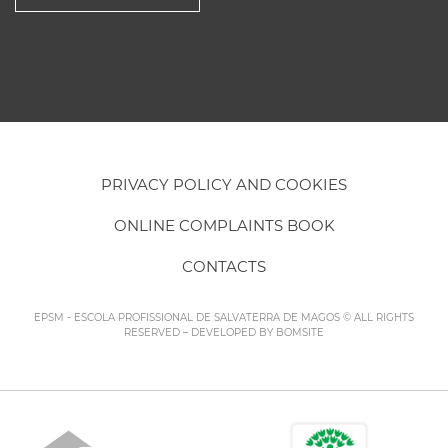
PRIVACY POLICY AND COOKIES
ONLINE COMPLAINTS BOOK
CONTACTS
EPSM - ESCOLA PROFISSIONAL DE SALVATERRA DE MAGOS © ALL RIGHTS
RESERVED – DEVELOPED BY
BOMSITE