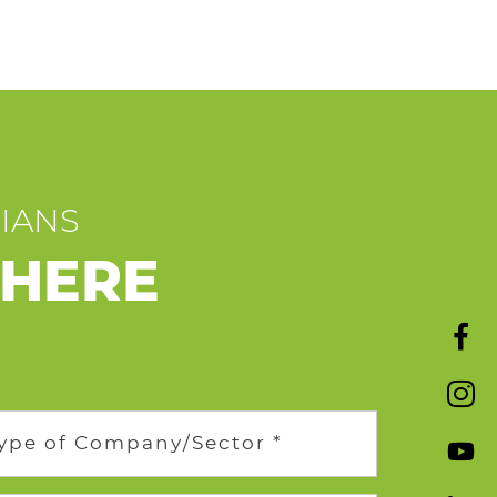
CIANS
 HERE
ype of Company/Sector *