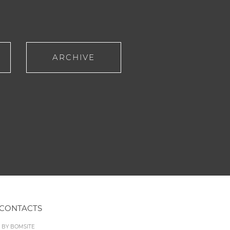
ARCHIVE
CONTACTS
D BY
BOMSITE