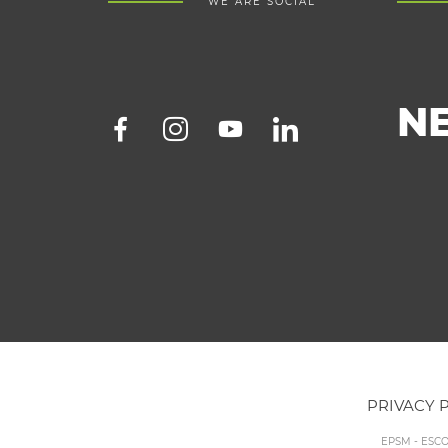
WE ARE SOCIAL
N
PRIVACY 
EPSM - ESC