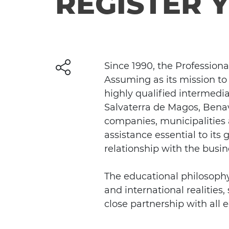
REGISTER 
Since 1990, the Profession
Assuming as its mission to
highly qualified intermedia
Salvaterra de Magos, Benav
companies, municipalities a
assistance essential to its
relationship with the busi
The educational philosophy 
and international realities
close partnership with all e