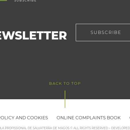
SUBSCRIBE
EWSLETTER
SUBSCRIBE
BACK TO TOP
POLICY AND COOKIES
ONLINE COMPLAINTS BOOK
OLA PROFISSIONAL DE SALVATERRA DE MAGOS © ALL RIGHTS RESERVED – DEVELOPE