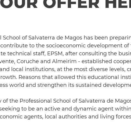
YOUR OFFER HE
al School of Salvaterra de Magos has been prepari
 contribute to the socioeconomic development of t
te technical staff, EPSM, after consulting the busi
ente, Coruche and Almeirim - established coopera
nd local institutions, at the most diverse levels,
 growth. Reasons that allowed this educational insti
ness world and strengthen its sustained developm
of the Professional School of Salvaterra de Magos 
, seeking to be an active and dynamic agent withi
conomic agents, local authorities and living forces