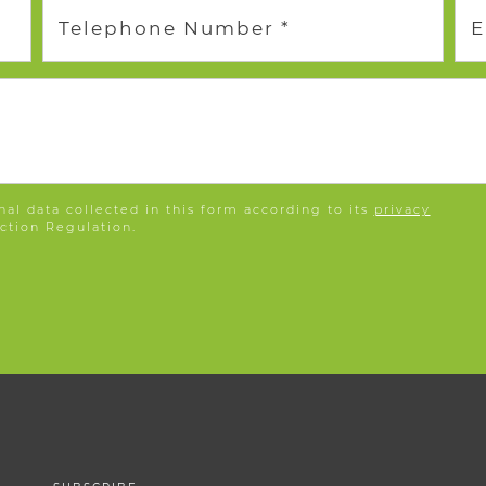
Telephone Number *
E
nal data collected in this form according to its
privacy
ction Regulation.