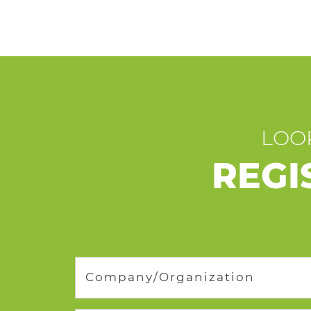
LOOK
REGI
Company/Organization