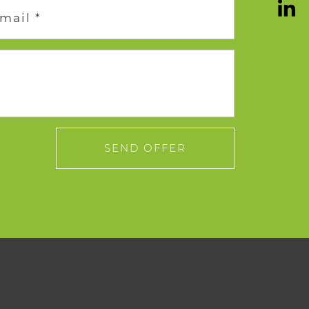
mail *
SEND OFFER