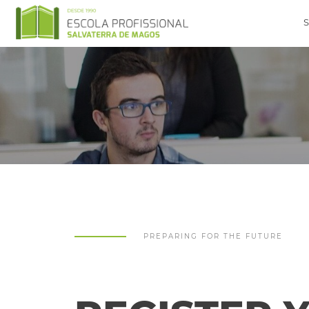
PREPARING FOR THE FUTURE