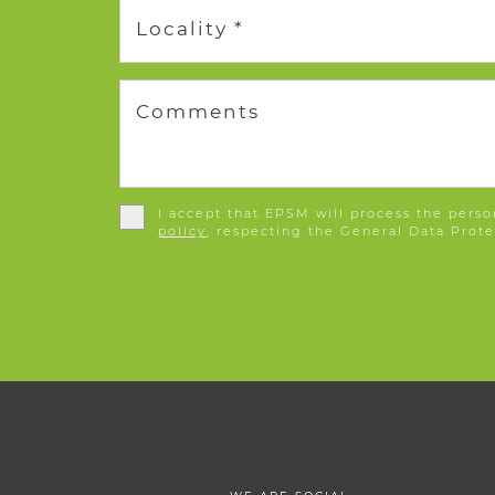
Locality *
Comments
I accept that EPSM will process the perso
policy
, respecting the General Data Prote