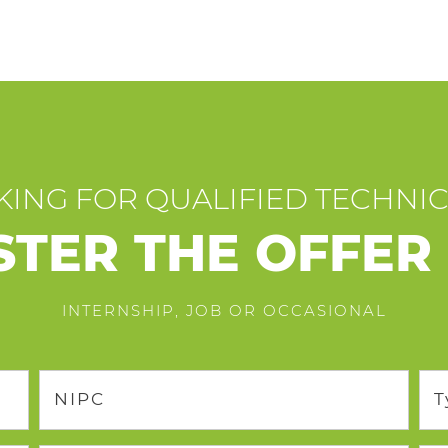
ING FOR QUALIFIED TECHNI
STER THE OFFER
INTERNSHIP, JOB OR OCCASIONAL
NIPC
T