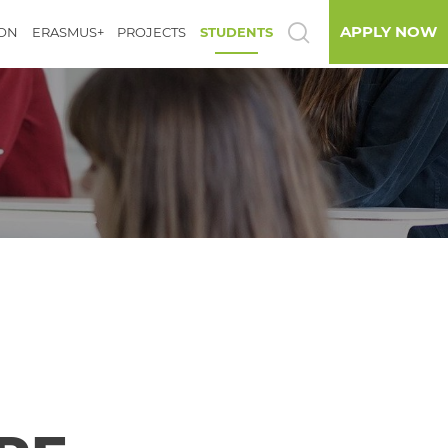
APPLY NOW
ION
ERASMUS+
PROJECTS
STUDENTS