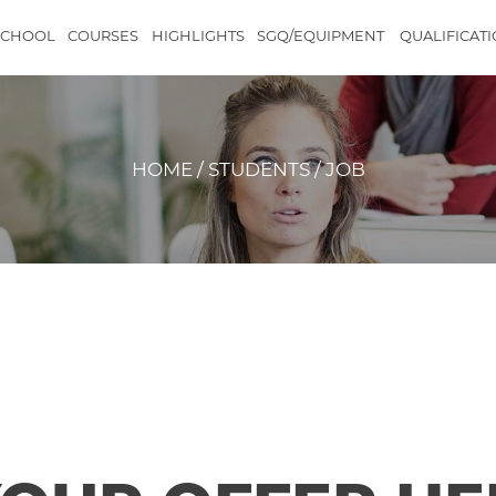
SCHOOL
COURSES
HIGHLIGHTS
SGQ/EQUIPMENT
QUALIFICAT
HOME / STUDENTS / JOB