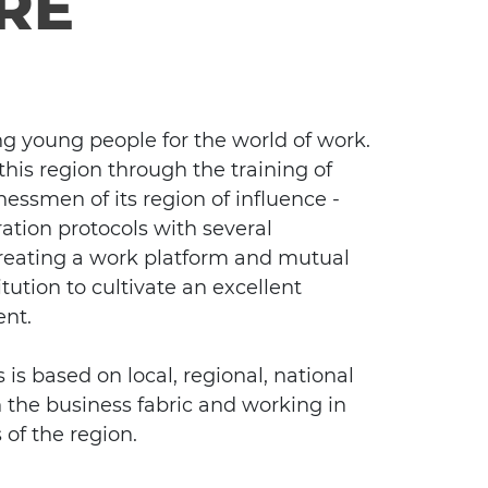
RE
ng young people for the world of work.
his region through the training of
nessmen of its region of influence -
tion protocols with several
 creating a work platform and mutual
tution to cultivate an excellent
ent.
is based on local, regional, national
n the business fabric and working in
 of the region.