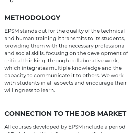
METHODOLOGY
EPSM stands out for the quality of the technical
and human training it transmits to its students,
providing them with the necessary professional
and social skills, focusing on the development of
critical thinking, through collaborative work,
which integrates multiple knowledge and the
capacity to communicate it to others. We work
with students in all aspects and encourage their
willingness to learn.
CONNECTION TO THE JOB MARKET
All courses developed by EPSM include a period