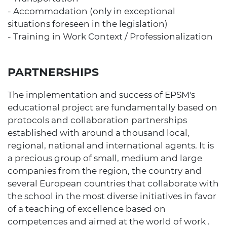
- Accommodation (only in exceptional
situations foreseen in the legislation)
- Training in Work Context / Professionalization
PARTNERSHIPS
The implementation and success of EPSM's
educational project are fundamentally based on
protocols and collaboration partnerships
established with around a thousand local,
regional, national and international agents. It is
a precious group of small, medium and large
companies from the region, the country and
several European countries that collaborate with
the school in the most diverse initiatives in favor
of a teaching of excellence based on
competences and aimed at the world of work .