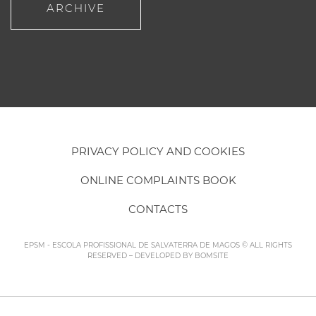
ARCHIVE
PRIVACY POLICY AND COOKIES
ONLINE COMPLAINTS BOOK
CONTACTS
EPSM - ESCOLA PROFISSIONAL DE SALVATERRA DE MAGOS © ALL RIGHTS
RESERVED – DEVELOPED BY
BOMSITE