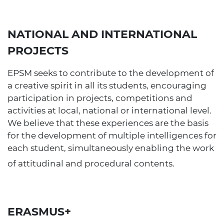
NATIONAL AND INTERNATIONAL
PROJECTS
EPSM seeks to contribute to the development of
a creative spirit in all its students, encouraging
participation in projects, competitions and
activities at local, national or international level.
We believe that these experiences are the basis
for the development of multiple intelligences for
each student, simultaneously enabling the work
of attitudinal and procedural contents.
ERASMUS+