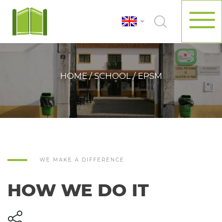
HOME / SCHOOL / EPSM
WE MAKE A DIFFERENCE
HOW WE DO IT