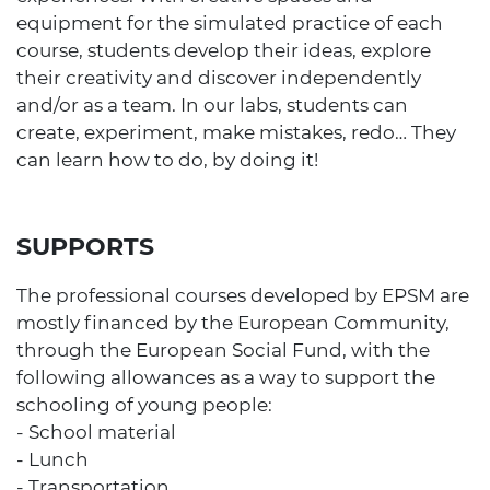
equipment for the simulated practice of each
course, students develop their ideas, explore
their creativity and discover independently
and/or as a team. In our labs, students can
create, experiment, make mistakes, redo… They
can learn how to do, by doing it!
SUPPORTS
The professional courses developed by EPSM are
mostly financed by the European Community,
through the European Social Fund, with the
following allowances as a way to support the
schooling of young people:
- School material
- Lunch
- Transportation