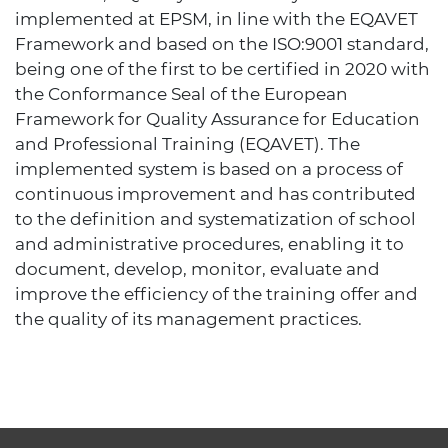
implemented at EPSM, in line with the EQAVET
Framework and based on the ISO:9001 standard,
being one of the first to be certified in 2020 with
the Conformance Seal of the European
Framework for Quality Assurance for Education
and Professional Training (EQAVET). The
implemented system is based on a process of
continuous improvement and has contributed
to the definition and systematization of school
and administrative procedures, enabling it to
document, develop, monitor, evaluate and
improve the efficiency of the training offer and
the quality of its management practices.