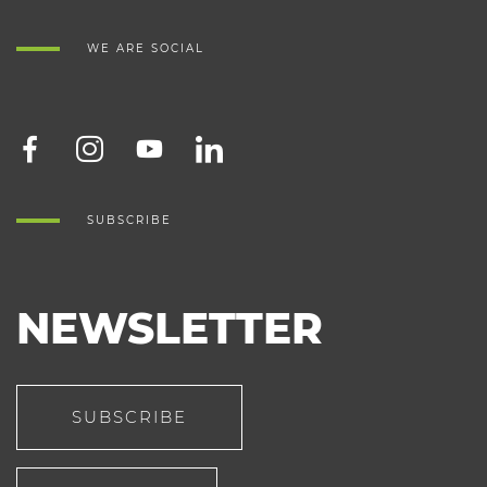
WE ARE SOCIAL
SUBSCRIBE
NEWSLETTER
SUBSCRIBE