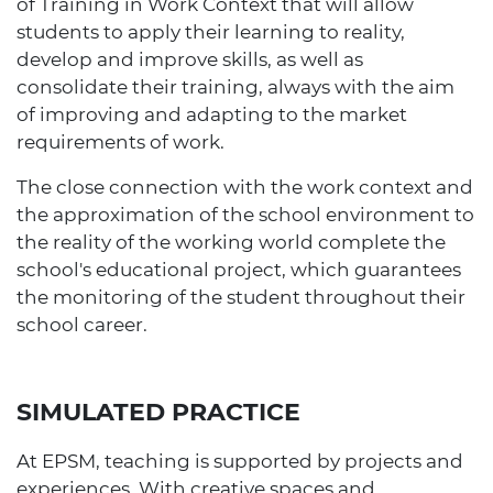
of Training in Work Context that will allow
students to apply their learning to reality,
develop and improve skills, as well as
consolidate their training, always with the aim
of improving and adapting to the market
requirements of work.
The close connection with the work context and
the approximation of the school environment to
the reality of the working world complete the
school's educational project, which guarantees
the monitoring of the student throughout their
school career.
SIMULATED PRACTICE
At EPSM, teaching is supported by projects and
experiences. With creative spaces and