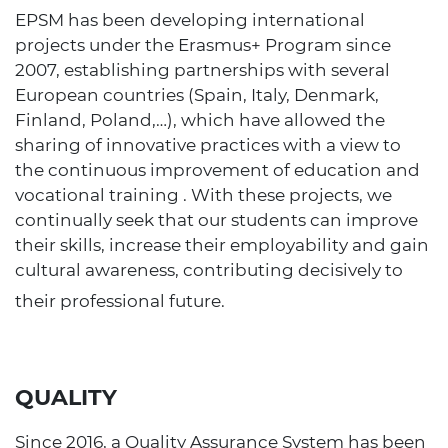
EPSM has been developing international
projects under the Erasmus+ Program since
2007, establishing partnerships with several
European countries (Spain, Italy, Denmark,
Finland, Poland,…), which have allowed the
sharing of innovative practices with a view to
the continuous improvement of education and
vocational training . With these projects, we
continually seek that our students can improve
their skills, increase their employability and gain
cultural awareness, contributing decisively to
their professional future.
QUALITY
Since 2016, a Quality Assurance System has been