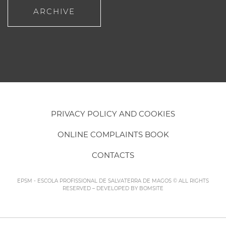
ARCHIVE
PRIVACY POLICY AND COOKIES
ONLINE COMPLAINTS BOOK
CONTACTS
EPSM - ESCOLA PROFISSIONAL DE SALVATERRA DE MAGOS © ALL RIGHTS
RESERVED – DEVELOPED BY
BOMSITE