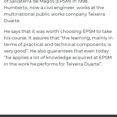
of Salvaterra de Magos (EPSM) in 1998.
Humberto, now a civil engineer, works at the
multinational public works company Teixeira
Duarte.
He says that it was worth choosing EPSM to take
his course. It assures that “the learning, mainly in
terms of practical and technical components, is
very good”. He also guarantees that even today
“he applies a lot of knowledge acquired at EPSM
in the work he performs for Teixeira Duarte”.