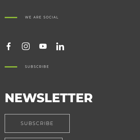
WE ARE SOCIAL
SUBSCRIBE
NEWSLETTER
SUBSCRIBE