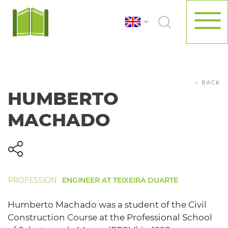
< BACK
HUMBERTO
MACHADO
PROFESSION
ENGINEER AT TEIXEIRA DUARTE
Humberto Machado was a student of the Civil
Construction Course at the Professional School