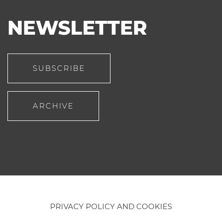
NEWSLETTER
SUBSCRIBE
ARCHIVE
PRIVACY POLICY AND COOKIES