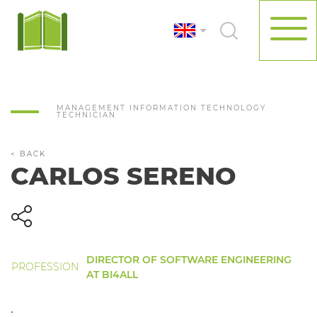
MANAGEMENT INFORMATION TECHNOLOGY
TECHNICIAN
< BACK
CARLOS SERENO
DIRECTOR OF SOFTWARE ENGINEERING
PROFESSION
AT BI4ALL
.