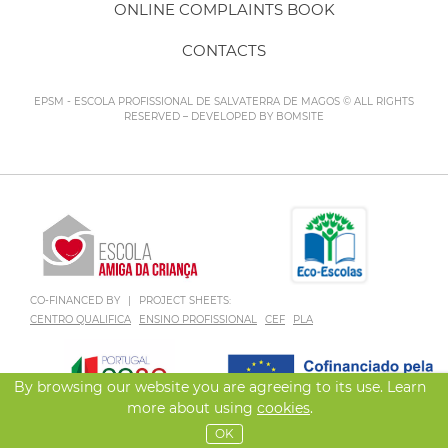
ONLINE COMPLAINTS BOOK
CONTACTS
EPSM - ESCOLA PROFISSIONAL DE SALVATERRA DE MAGOS © ALL RIGHTS
RESERVED – DEVELOPED BY
BOMSITE
CO-FINANCED BY
|
PROJECT SHEETS:
CENTRO QUALIFICA
ENSINO PROFISSIONAL
CEF
PLA
By browsing our website you are agreeing to its use. Learn
more about using
cookies
.
OK