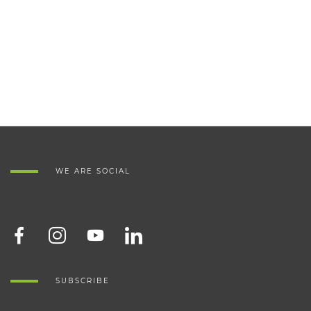
WE ARE SOCIAL
SUBSCRIBE