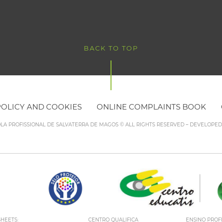
BACK TO TOP
POLICY AND COOKIES
ONLINE COMPLAINTS BOOK
OLA PROFISSIONAL DE SALVATERRA DE MAGOS © ALL RIGHTS RESERVED – DEVELOPE
HEETS:
CENTRO QUALIFICA
ENSINO PROF