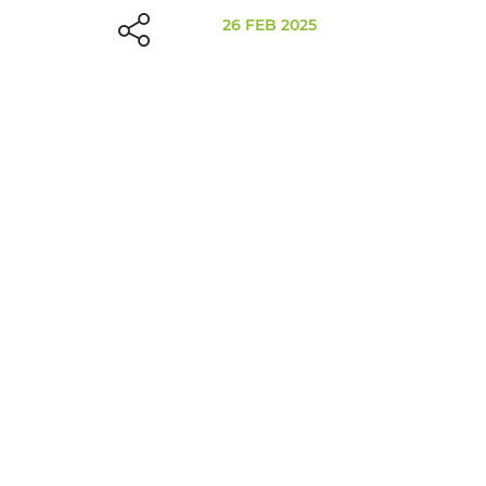
26 FEB 2025