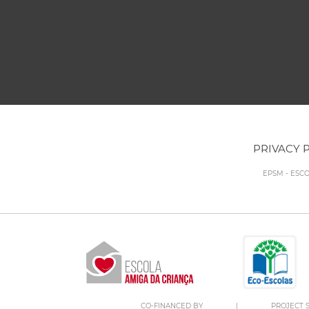
PRIVACY 
EPSM - ESC
CO-FINANCED BY
|
PROJECT S