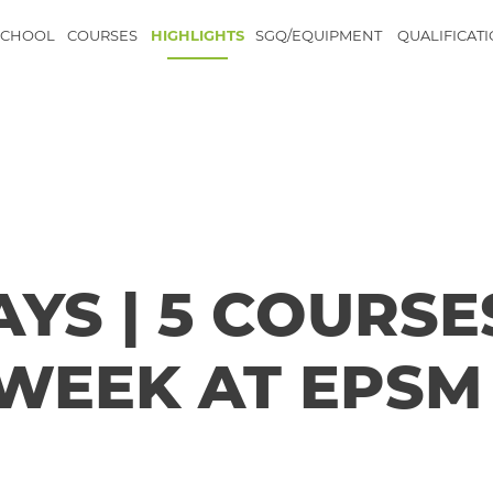
SCHOOL
COURSES
HIGHLIGHTS
SGQ/EQUIPMENT
QUALIFICAT
YS | 5 COURSE
 WEEK AT EPSM