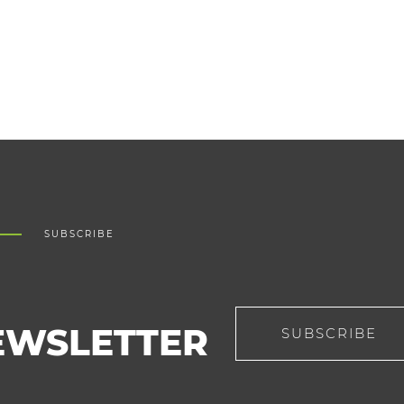
SUBSCRIBE
EWSLETTER
SUBSCRIBE