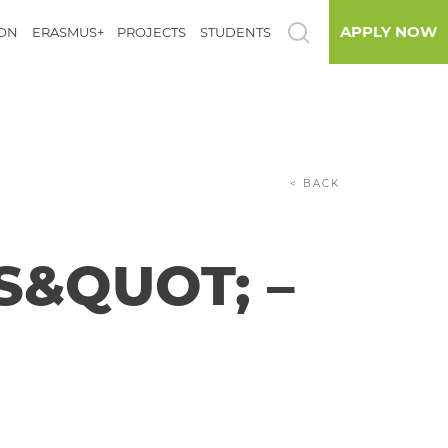
APPLY NOW
ION
ERASMUS+
PROJECTS
STUDENTS
< BACK
S&QUOT; –