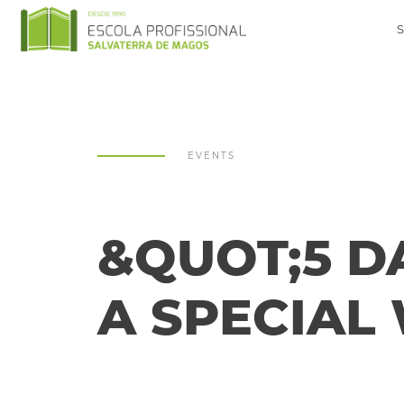
EVENTS
&QUOT;5 DA
A SPECIAL