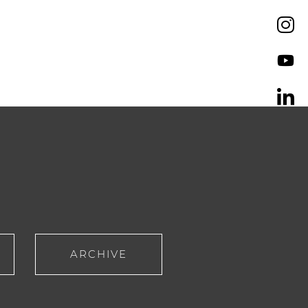
ARCHIVE