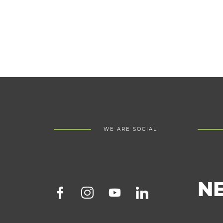
WE ARE SOCIAL
N