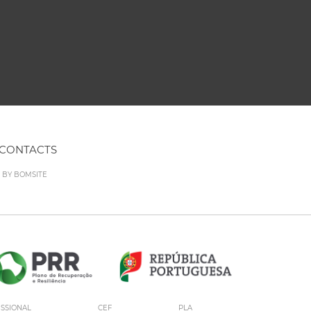
CONTACTS
D BY
BOMSITE
ISSIONAL
CEF
PLA