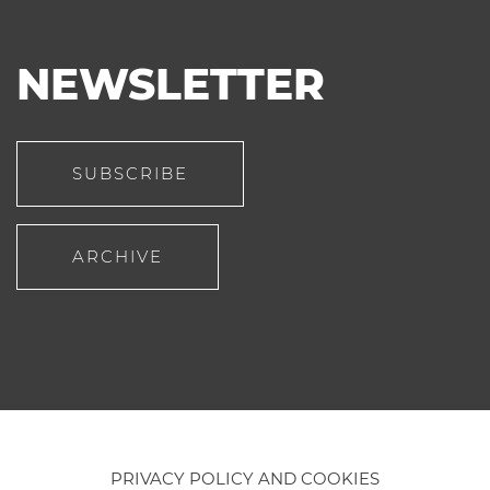
NEWSLETTER
SUBSCRIBE
ARCHIVE
PRIVACY POLICY AND COOKIES