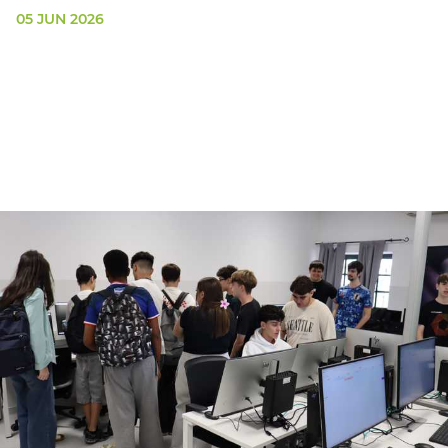
05 JUN 2026