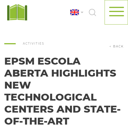
ACTIVITIES
< BACK
EPSM ESCOLA
ABERTA HIGHLIGHTS
NEW
TECHNOLOGICAL
CENTERS AND STATE-
OF-THE-ART