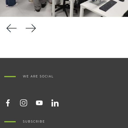
WE ARE SOCIAL
SUBSCRIBE