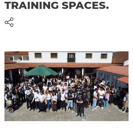
TRAINING SPACES.