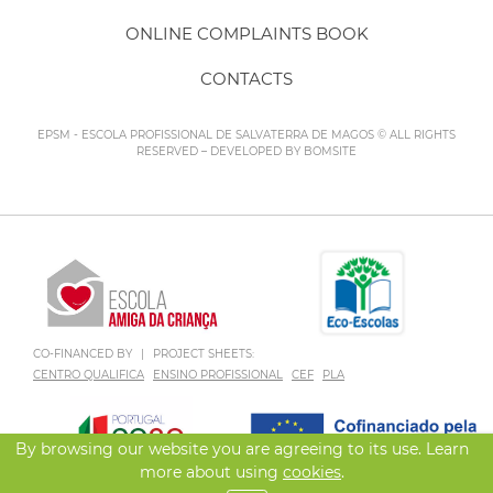
ONLINE COMPLAINTS BOOK
CONTACTS
EPSM - ESCOLA PROFISSIONAL DE SALVATERRA DE MAGOS © ALL RIGHTS
RESERVED – DEVELOPED BY
BOMSITE
CO-FINANCED BY
|
PROJECT SHEETS:
CENTRO QUALIFICA
ENSINO PROFISSIONAL
CEF
PLA
By browsing our website you are agreeing to its use. Learn
more about using
cookies
.