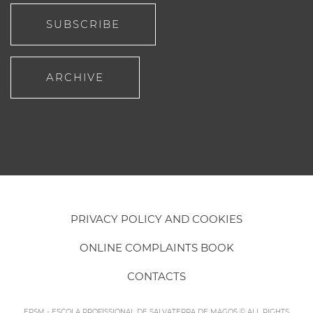
SUBSCRIBE
ARCHIVE
PRIVACY POLICY AND COOKIES
ONLINE COMPLAINTS BOOK
CONTACTS
EPSM - ESCOLA PROFISSIONAL DE SALVATERRA DE MAGOS © ALL RIGHTS