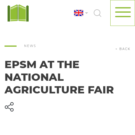
NEWS
< BACK
EPSM AT THE
NATIONAL
AGRICULTURE FAIR