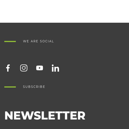
WE ARE SOCIAL
SUBSCRIBE
NEWSLETTER