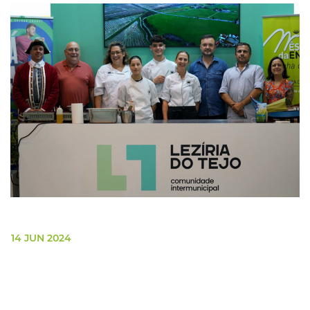
14 JUN 2024