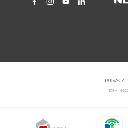
PRIVACY 
EPSM - ESC