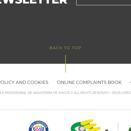
BACK TO TOP
POLICY AND COOKIES
ONLINE COMPLAINTS BOOK
OLA PROFISSIONAL DE SALVATERRA DE MAGOS © ALL RIGHTS RESERVED – DEVELOPE