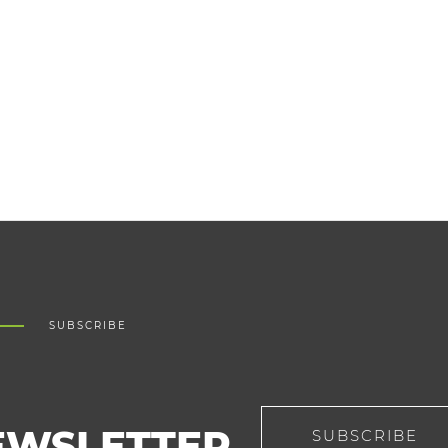
SUBSCRIBE
EWSLETTER
SUBSCRIBE