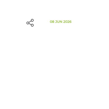
08 JUN 2026