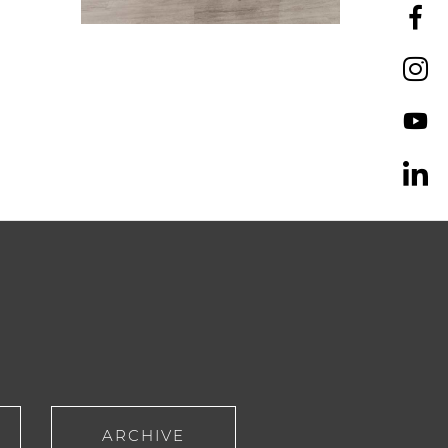
ARCHIVE