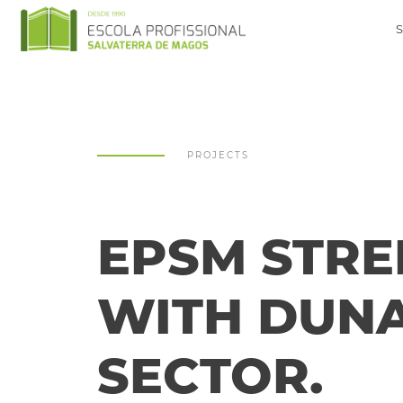
PROJECTS
EPSM STRE
WITH DUNA
SECTOR.