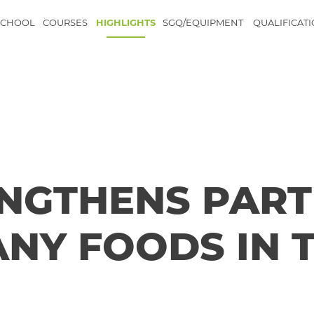
SCHOOL
COURSES
HIGHLIGHTS
SGQ/EQUIPMENT
QUALIFICAT
NGTHENS PART
NY FOODS IN 