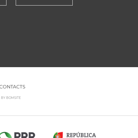
CONTACTS
D BY
BOMSITE