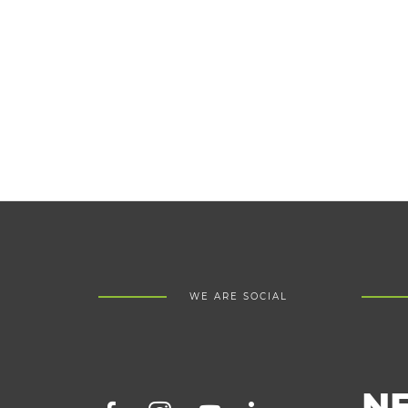
WE ARE SOCIAL
N