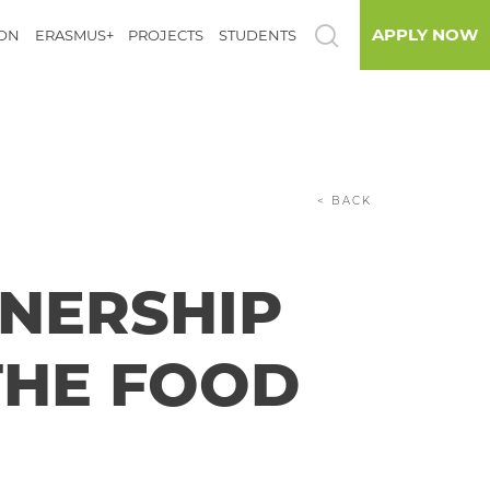
APPLY NOW
ION
ERASMUS+
PROJECTS
STUDENTS
< BACK
NERSHIP
THE FOOD