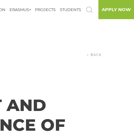
APPLY NOW
ION
ERASMUS+
PROJECTS
STUDENTS
< BACK
T AND
ENCE OF