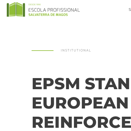
INSTITUTIONAL
EPSM STAN
EUROPEAN 
REINFORCE