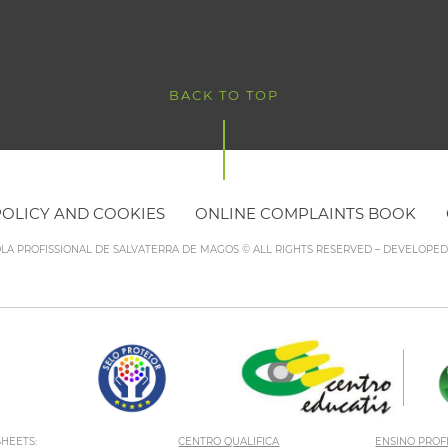
BACK TO TOP
POLICY AND COOKIES
ONLINE COMPLAINTS BOOK
OLA PROFISSIONAL DE SALVATERRA DE MAGOS © ALL RIGHTS RESERVED – DEVELOPE
HEETS:
CENTRO QUALIFICA
ENSINO PROF