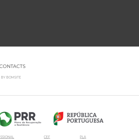
CONTACTS
D BY
BOMSITE
ISSIONAL
CEF
PLA