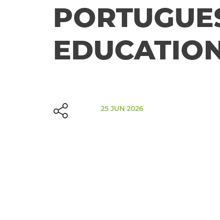
PORTUGUE
EDUCATION
25 JUN 2026