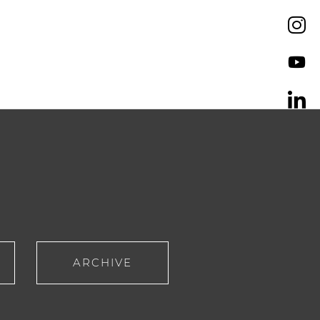
ARCHIVE