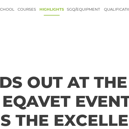
SCHOOL
COURSES
HIGHLIGHTS
SGQ/EQUIPMENT
QUALIFICAT
DS OUT AT THE
EQAVET EVEN
S THE EXCELL