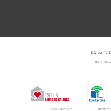
PRIVACY 
EPSM - ESC
CO-FINANCED BY
|
PROJECT S