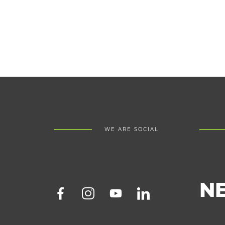
WE ARE SOCIAL
N