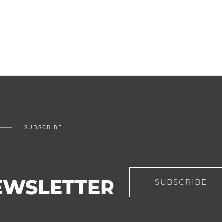
SUBSCRIBE
EWSLETTER
SUBSCRIBE