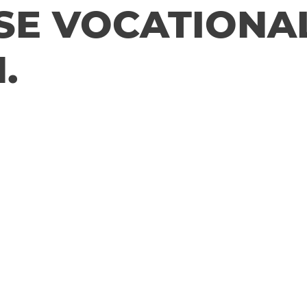
SE VOCATIONA
.