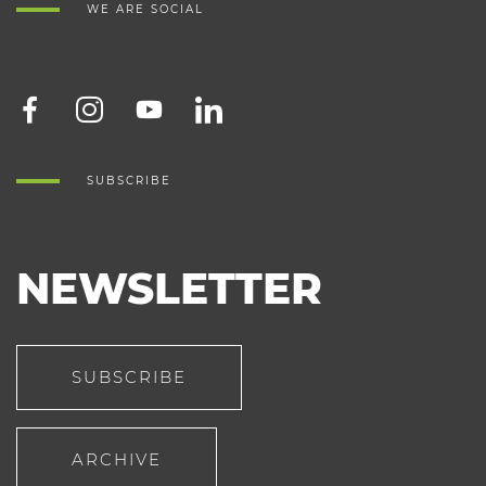
WE ARE SOCIAL
SUBSCRIBE
NEWSLETTER
SUBSCRIBE
ARCHIVE