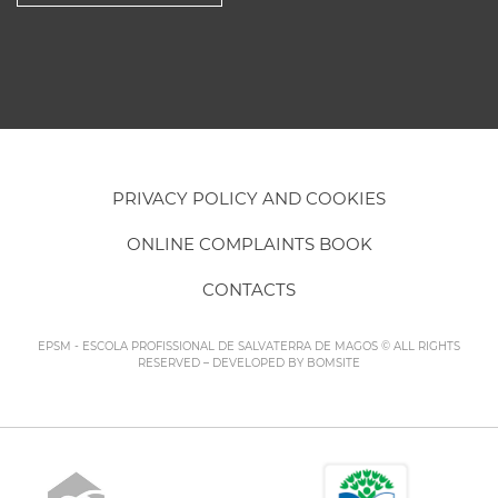
PRIVACY POLICY AND COOKIES
ONLINE COMPLAINTS BOOK
CONTACTS
EPSM - ESCOLA PROFISSIONAL DE SALVATERRA DE MAGOS © ALL RIGHTS
RESERVED – DEVELOPED BY
BOMSITE