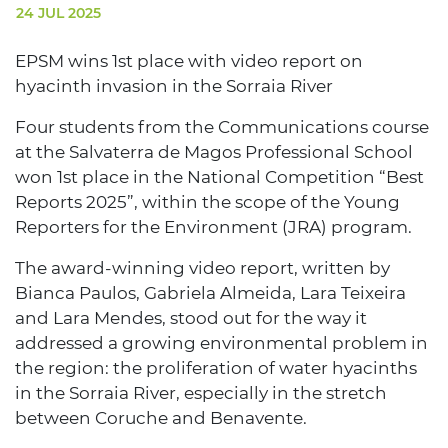
24 JUL 2025
EPSM wins 1st place with video report on
hyacinth invasion in the Sorraia River
Four students from the Communications course
at the Salvaterra de Magos Professional School
won 1st place in the National Competition “Best
Reports 2025”, within the scope of the Young
Reporters for the Environment (JRA) program.
The award-winning video report, written by
Bianca Paulos, Gabriela Almeida, Lara Teixeira
and Lara Mendes, stood out for the way it
addressed a growing environmental problem in
the region: the proliferation of water hyacinths
in the Sorraia River, especially in the stretch
between Coruche and Benavente.