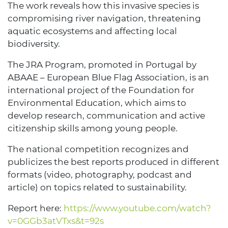
The work reveals how this invasive species is
compromising river navigation, threatening
aquatic ecosystems and affecting local
biodiversity.
The JRA Program, promoted in Portugal by
ABAAE – European Blue Flag Association, is an
international project of the Foundation for
Environmental Education, which aims to
develop research, communication and active
citizenship skills among young people.
The national competition recognizes and
publicizes the best reports produced in different
formats (video, photography, podcast and
article) on topics related to sustainability.
Report here:
https://www.youtube.com/watch?
v=0GGb3atVTxs&t=92s