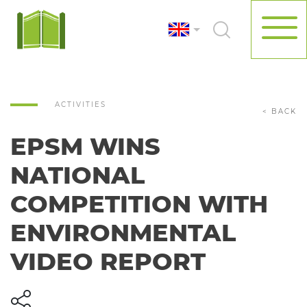
ACTIVITIES
< BACK
EPSM WINS
NATIONAL
COMPETITION WITH
ENVIRONMENTAL
VIDEO REPORT