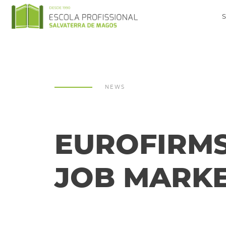
NEWS
EUROFIRMS
JOB MARK