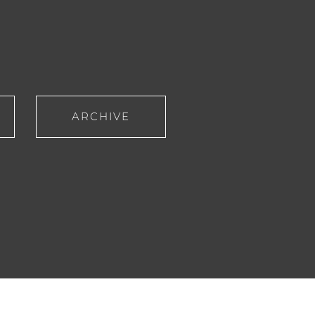
ARCHIVE