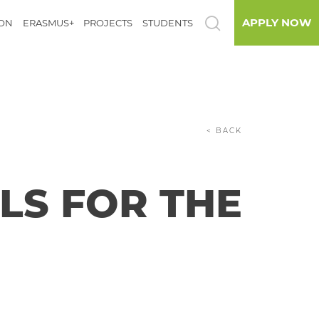
APPLY NOW
ION
ERASMUS+
PROJECTS
STUDENTS
< BACK
LS FOR THE