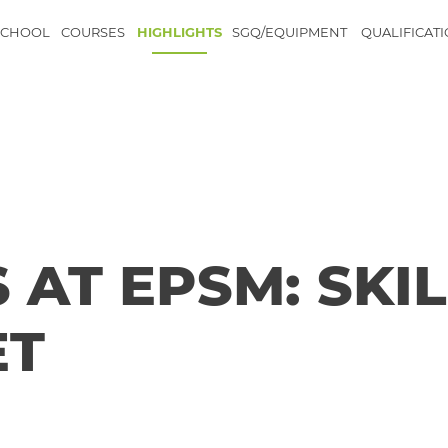
SCHOOL
COURSES
HIGHLIGHTS
SGQ/EQUIPMENT
QUALIFICAT
 AT EPSM: SKIL
ET