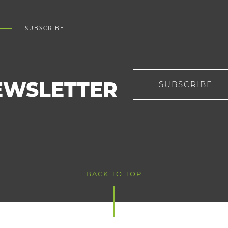
SUBSCRIBE
EWSLETTER
SUBSCRIBE
BACK TO TOP