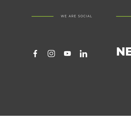
WE ARE SOCIAL
N