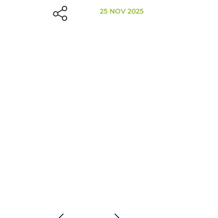
25 NOV 2025