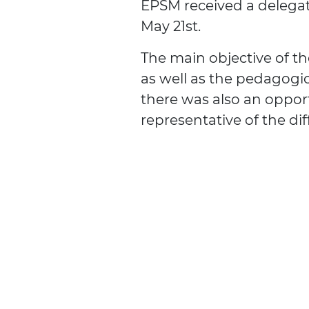
EPSM received a delega
May 21st.
The main objective of th
as well as the pedagogic
there was also an oppor
representative of the dif