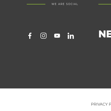
WE ARE SOCIAL
N
PRIVACY 