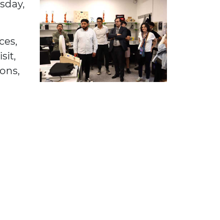
sday,
ces,
sit,
ons,