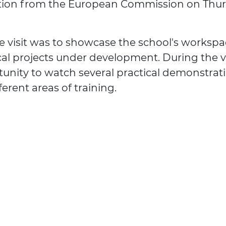
tion from the European Commission on Thur
e visit was to showcase the school's workspa
al projects under development. During the vi
tunity to watch several practical demonstrati
ferent areas of training.