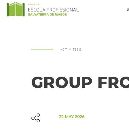
ACTIVITIES
GROUP FRO
22 MAY 2026