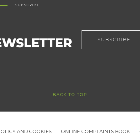
SUBSCRIBE
EWSLETTER
SUBSCRIBE
BACK TO TOP
POLICY AND COOKIES
ONLINE COMPLAINTS BOOK