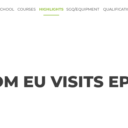
SCHOOL
COURSES
HIGHLIGHTS
SGQ/EQUIPMENT
QUALIFICAT
M EU VISITS E