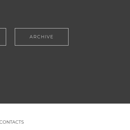
ARCHIVE
CONTACTS