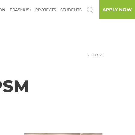
APPLY NOW
ION
ERASMUS+
PROJECTS
STUDENTS
< BACK
PSM