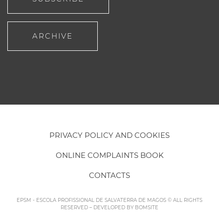
ARCHIVE
PRIVACY POLICY AND COOKIES
ONLINE COMPLAINTS BOOK
CONTACTS
EPSM - ESCOLA PROFISSIONAL DE SALVATERRA DE MAGOS © ALL RIGHTS
RESERVED – DEVELOPED BY
BOMSITE