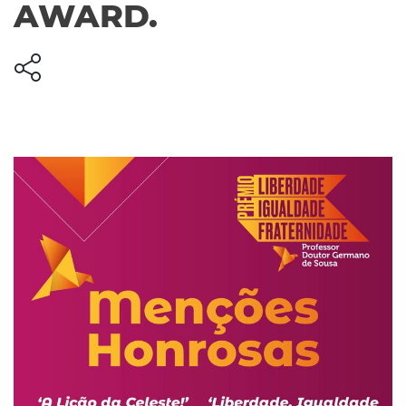
AWARD.