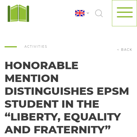
ACTIVITIES
< BACK
HONORABLE
MENTION
DISTINGUISHES EPSM
STUDENT IN THE
“LIBERTY, EQUALITY
AND FRATERNITY”