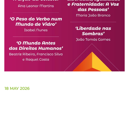
18 MAY 2026