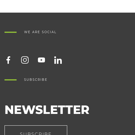
WE ARE SOCIAL
SUBSCRIBE
NEWSLETTER
SUBSCRIBE