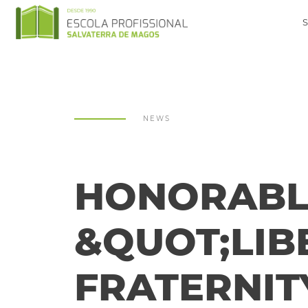
NEWS
HONORABLE
&QUOT;LIB
FRATERNIT