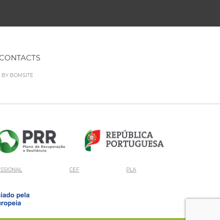
CONTACTS
D BY
BOMSITE
ISSIONAL
CEF
PLA