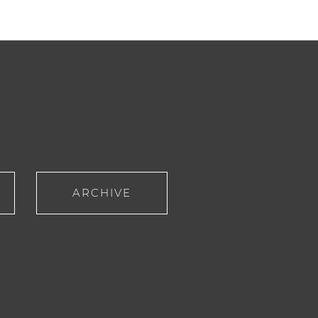
ARCHIVE