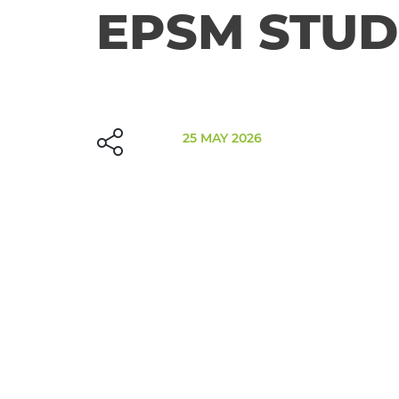
EPSM STUD
25 MAY 2026