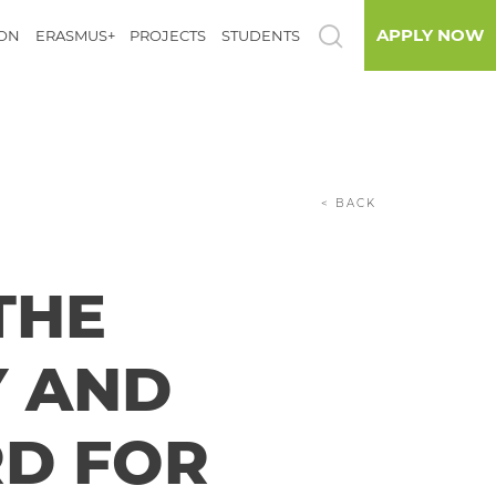
APPLY NOW
ION
ERASMUS+
PROJECTS
STUDENTS
< BACK
THE
Y AND
RD FOR