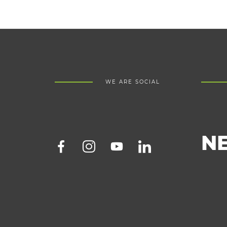
WE ARE SOCIAL
N