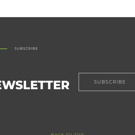
SUBSCRIBE
EWSLETTER
SUBSCRIBE
BACK TO TOP