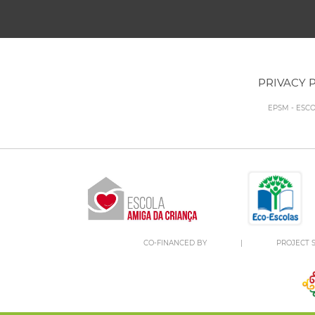
PRIVACY 
EPSM - ESC
CO-FINANCED BY
|
PROJECT S