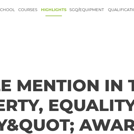
SCHOOL
COURSES
HIGHLIGHTS
SGQ/EQUIPMENT
QUALIFICAT
 MENTION IN 
ERTY, EQUALIT
Y&QUOT; AWA