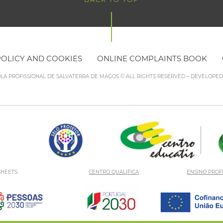
POLICY AND COOKIES
ONLINE COMPLAINTS BOOK
OLA PROFISSIONAL DE SALVATERRA DE MAGOS © ALL RIGHTS RESERVED – DEVELOPE
HEETS:
CENTRO QUALIFICA
ENSINO PROF