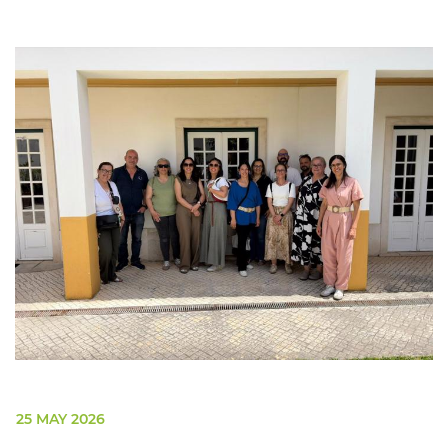
25 MAY 2026