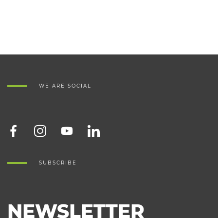
WE ARE SOCIAL
SUBSCRIBE
NEWSLETTER