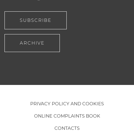
SUBSCRIBE
ARCHIVE
PRIVACY POLICY AND COOKIES
ONLINE COMPLAINTS BOOK
CONTACTS