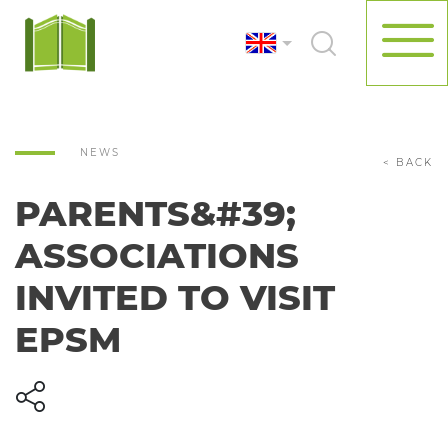
NEWS
< BACK
PARENTS&#39;
ASSOCIATIONS
INVITED TO VISIT
EPSM