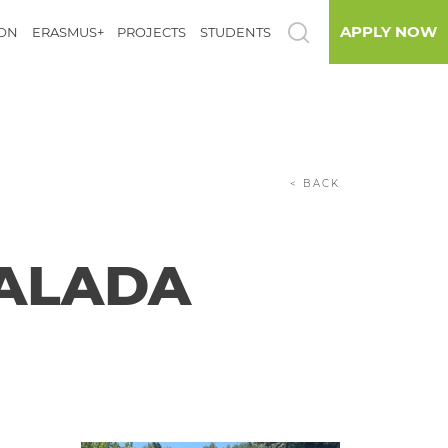
APPLY NOW
ION
ERASMUS+
PROJECTS
STUDENTS
< BACK
VALADA