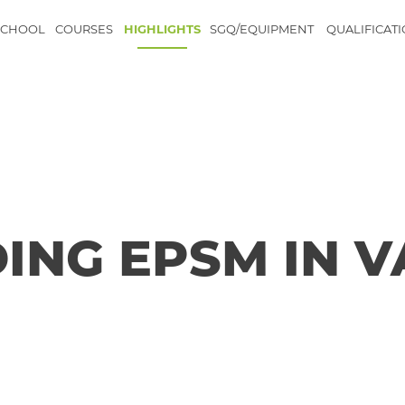
SCHOOL
COURSES
HIGHLIGHTS
SGQ/EQUIPMENT
QUALIFICAT
ING EPSM IN 