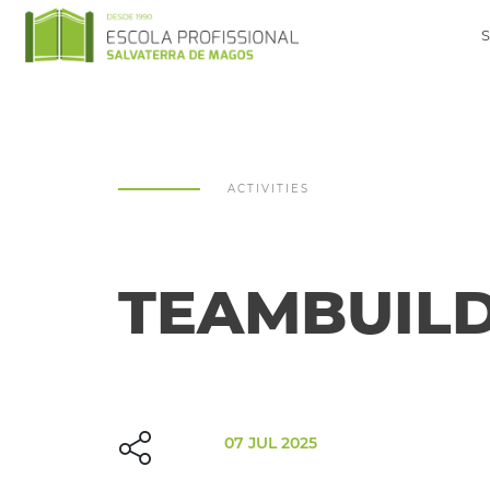
ACTIVITIES
TEAMBUILD
07 JUL 2025