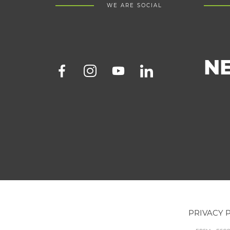
WE ARE SOCIAL
N
PRIVACY 