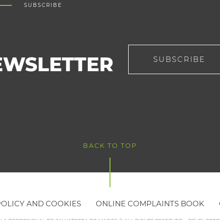
SUBSCRIBE
EWSLETTER
SUBSCRIBE
BACK TO TOP
POLICY AND COOKIES
ONLINE COMPLAINTS BOOK