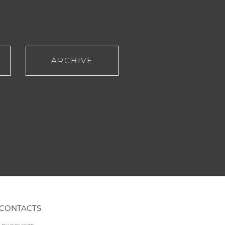
ARCHIVE
CONTACTS