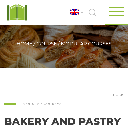
HOME / COURSE / MODULAR COURSES
< BACK
MODULAR COURSES
BAKERY AND PASTRY