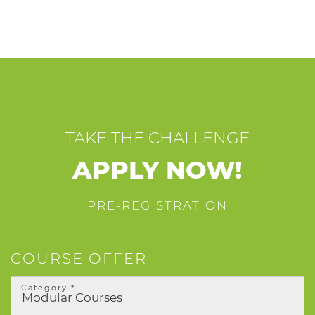
TAKE THE CHALLENGE
APPLY NOW!
PRE-REGISTRATION
COURSE OFFER
Category *