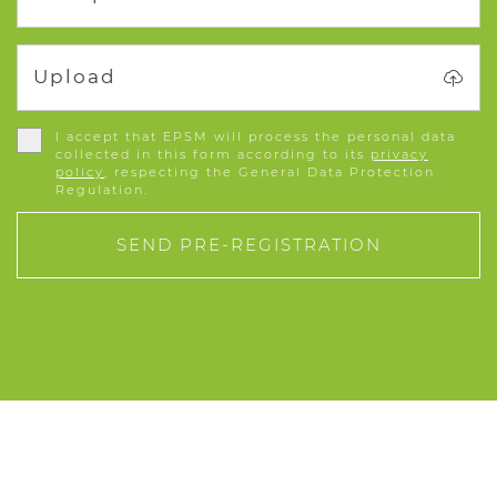
Upload
I accept that EPSM will process the personal data
collected in this form according to its
privacy
policy
, respecting the General Data Protection
Regulation.
SEND PRE-REGISTRATION