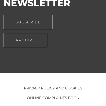
NEWSLETTER
SUBSCRIBE
ARCHIVE
PRIVACY POLICY AND COOKIES
ONLINE COMPLAINTS BOOK