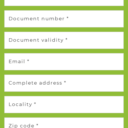
Document number *
Document validity *
Email *
Complete address *
Locality *
Zip code *