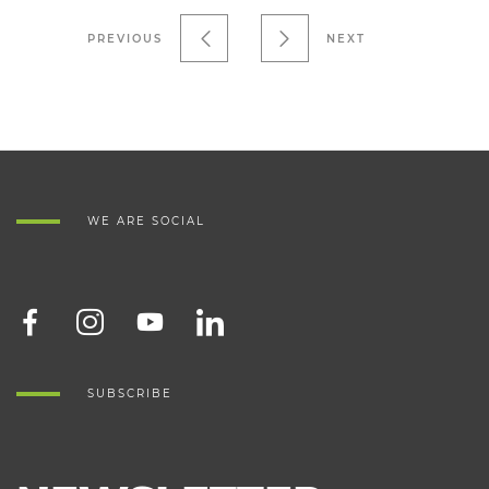
PREVIOUS
NEXT
WE ARE SOCIAL
SUBSCRIBE