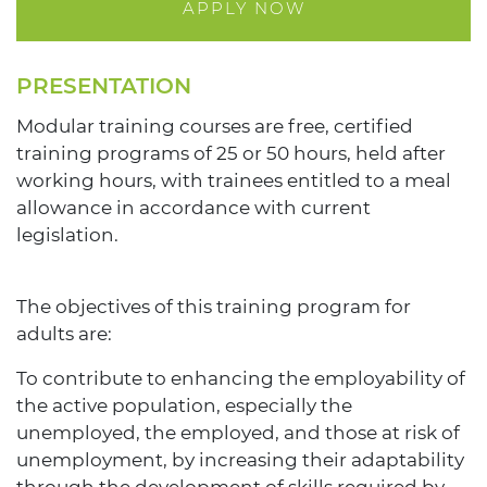
APPLY NOW
PRESENTATION
Modular training courses are free, certified
training programs of 25 or 50 hours, held after
working hours, with trainees entitled to a meal
allowance in accordance with current
legislation.
The objectives of this training program for
adults are:
To contribute to enhancing the employability of
the active population, especially the
unemployed, the employed, and those at risk of
unemployment, by increasing their adaptability