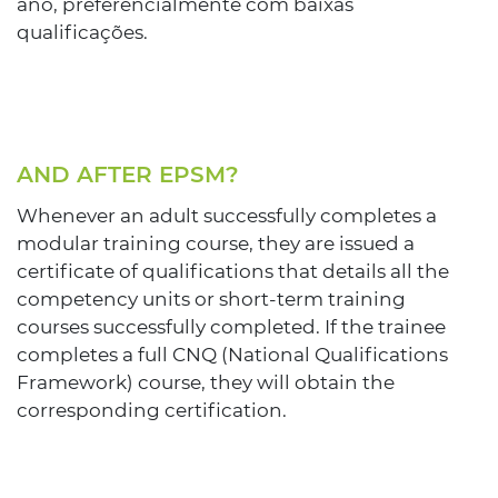
ano, preferencialmente com baixas
qualificações.
AND AFTER EPSM?
Whenever an adult successfully completes a
modular training course, they are issued a
certificate of qualifications that details all the
competency units or short-term training
courses successfully completed. If the trainee
completes a full CNQ (National Qualifications
Framework) course, they will obtain the
corresponding certification.