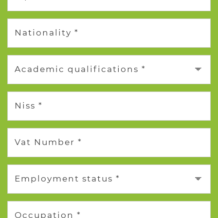
Nationality *
Academic qualifications *
Niss *
Vat Number *
Employment status *
Occupation *