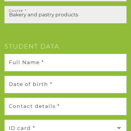
Course *
STUDENT DATA
Full Name *
Date of birth *
Contact details *
ID card *