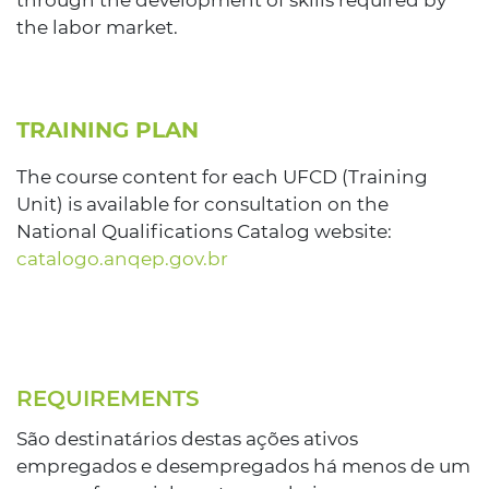
through the development of skills required by
the labor market.
TRAINING PLAN
The course content for each UFCD (Training
Unit) is available for consultation on the
National Qualifications Catalog website:
catalogo.anqep.gov.br
REQUIREMENTS
São destinatários destas ações ativos
empregados e desempregados há menos de um