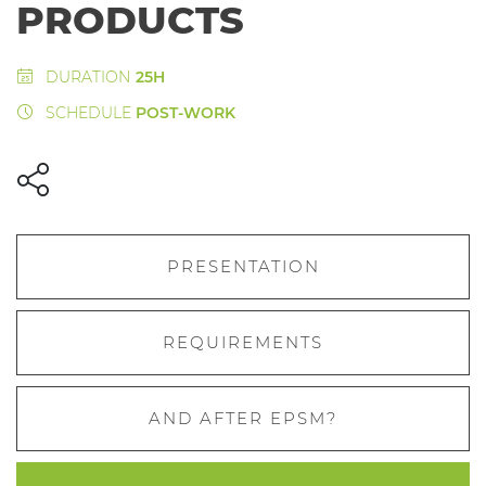
PRODUCTS
DURATION
25H
SCHEDULE
POST-WORK
PRESENTATION
REQUIREMENTS
AND AFTER EPSM?