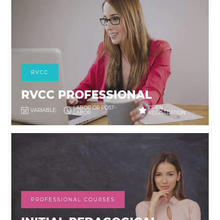
RVCC
RVCC PROFESSIONAL
LABOR OR POST-
OPEN
VARIABLE
LABOR
REGISTRATION
PROFESSIONAL COURSES