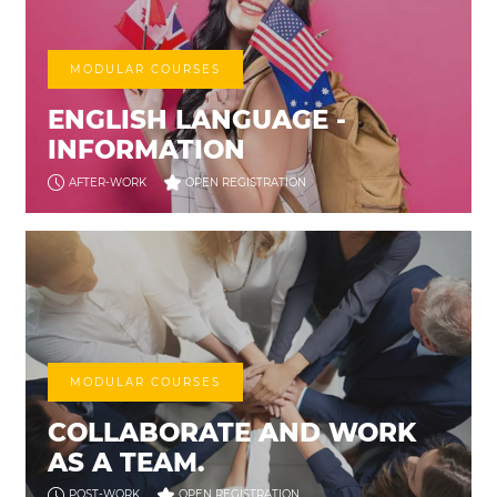
MODULAR COURSES
ENGLISH LANGUAGE -
INFORMATION
AFTER-WORK
OPEN REGISTRATION
MODULAR COURSES
COLLABORATE AND WORK
AS A TEAM.
POST-WORK
OPEN REGISTRATION