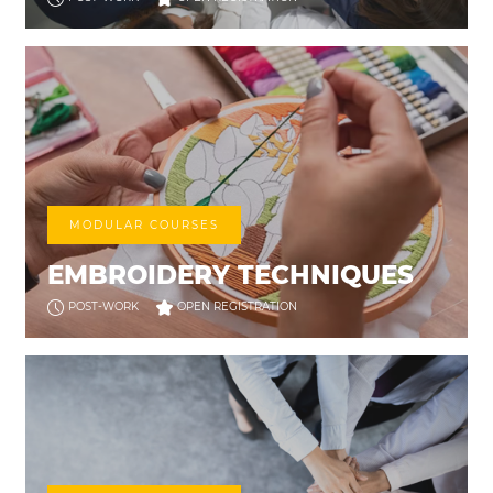
MODULAR COURSES
EMBROIDERY TECHNIQUES
POST-WORK
OPEN REGISTRATION