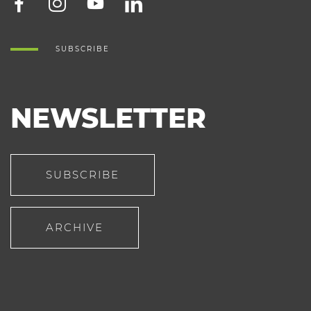
SUBSCRIBE
NEWSLETTER
SUBSCRIBE
ARCHIVE