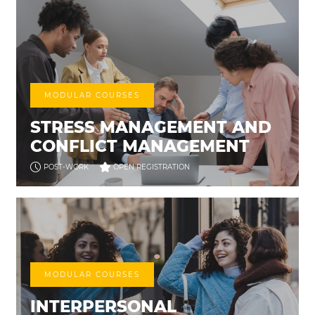
MODULAR COURSES
STRESS MANAGEMENT AND
CONFLICT MANAGEMENT
POST-WORK
OPEN REGISTRATION
MODULAR COURSES
INTERPERSONAL