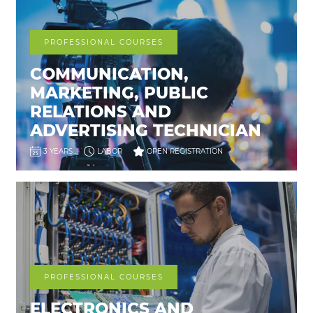
PROFESSIONAL COURSES
COMMUNICATION,
MARKETING, PUBLIC
RELATIONS AND
ADVERTISING TECHNICIAN
3 YEARS
LABOR
OPEN REGISTRATION
PROFESSIONAL COURSES
ELECTRONICS AND