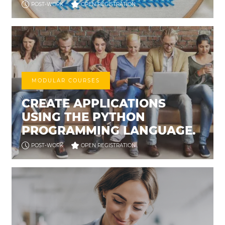
POST-WORK
OPEN REGISTRATION
MODULAR COURSES
CREATE APPLICATIONS
USING THE PYTHON
PROGRAMMING LANGUAGE.
POST-WORK
OPEN REGISTRATION