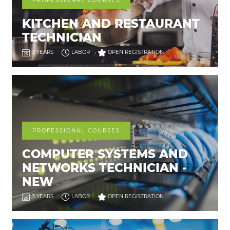
PROFESSIONAL COURSES
KITCHEN AND RESTAURANT
TECHNICIAN
3 YEARS
LABOR
OPEN REGISTRATION
PROFESSIONAL COURSES
COMPUTER SYSTEMS AND
NETWORKS TECHNICIAN -
NEW
3 YEARS
LABOR
OPEN REGISTRATION