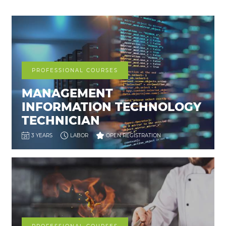
PROFESSIONAL COURSES
MANAGEMENT
INFORMATION TECHNOLOGY
TECHNICIAN
3 YEARS
LABOR
OPEN REGISTRATION