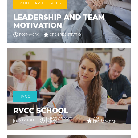
MODULAR COURSES
LEADERSHIP AND TEAM
MOTIVATION
POST-WORK
OPEN REGISTRATION
RVCC
RVCC SCHOOL
LABOR OR POST-
OPEN
VARIABLE
LABOR
REGISTRATION