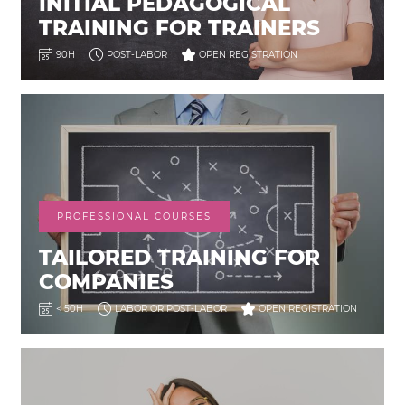
INITIAL PEDAGOGICAL
TRAINING FOR TRAINERS
90H
POST-LABOR
OPEN REGISTRATION
PROFESSIONAL COURSES
TAILORED TRAINING FOR
COMPANIES
< 50H
LABOR OR POST-LABOR
OPEN REGISTRATION