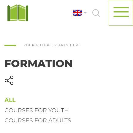
YOUR FUTURE STARTS HERE
FORMATION
ALL
COURSES FOR YOUTH
COURSES FOR ADULTS