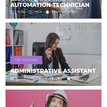
AUTOMATION TECHNICIAN
3 YEARS
LABOR
OPEN REGISTRATION
CEF COURSES
ADMINISTRATIVE ASSISTANT
1200H (1 ACADEMIC
OPEN
LABOR
YEAR)
REGISTRATION