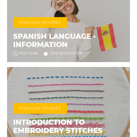
MODULAR COURSES
SPANISH LANGUAGE -
INFORMATION
POST-WORK
OPEN REGISTRATION
MODULAR COURSES
INTRODUCTION TO
EMBROIDERY STITCHES