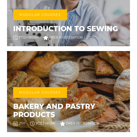
MODULAR COURSES
INTRODUCTION TO SEWING
POST-WORK
OPEN REGISTRATION
MODULAR COURSES
BAKERY AND PASTRY
PRODUCTS
25H
POST-WORK
OPEN REGISTRATION