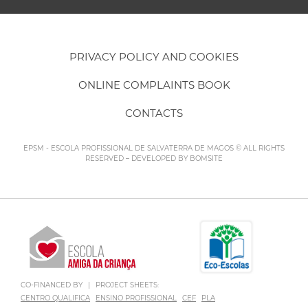
PRIVACY POLICY AND COOKIES
ONLINE COMPLAINTS BOOK
CONTACTS
EPSM - ESCOLA PROFISSIONAL DE SALVATERRA DE MAGOS © ALL RIGHTS
RESERVED – DEVELOPED BY
BOMSITE
CO-FINANCED BY
|
PROJECT SHEETS:
CENTRO QUALIFICA
ENSINO PROFISSIONAL
CEF
PLA