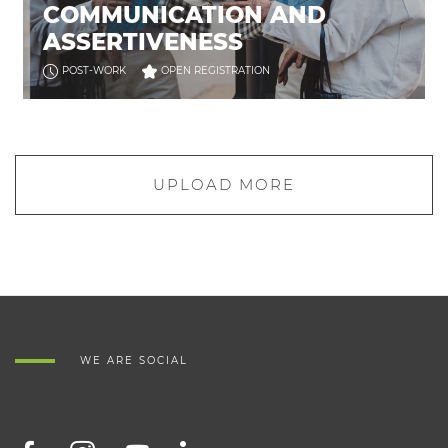
COMMUNICATION AND
ASSERTIVENESS
POST-WORK
OPEN REGISTRATION
UPLOAD MORE
WE ARE SOCIAL