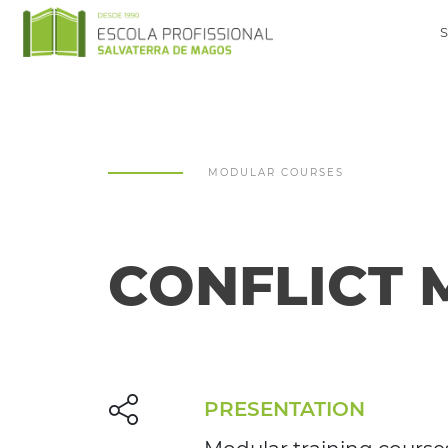
MODULAR COURSES
CONFLICT
PRESENTATION