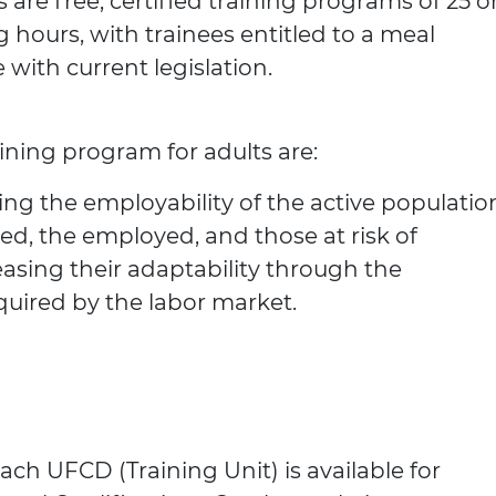
 are free, certified training programs of 25 o
g hours, with trainees entitled to a meal
with current legislation.
aining program for adults are:
ng the employability of the active populatio
ed, the employed, and those at risk of
sing their adaptability through the
quired by the labor market.
ach UFCD (Training Unit) is available for