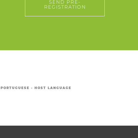
SEND PRE-
REGISTRATION
PORTUGUESE - HOST LANGUAGE