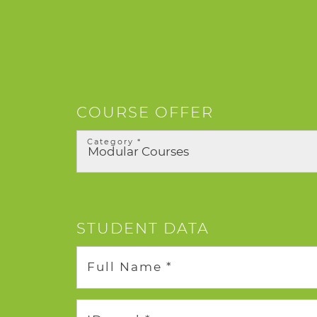
COURSE OFFER
Category *
STUDENT DATA
Full Name *