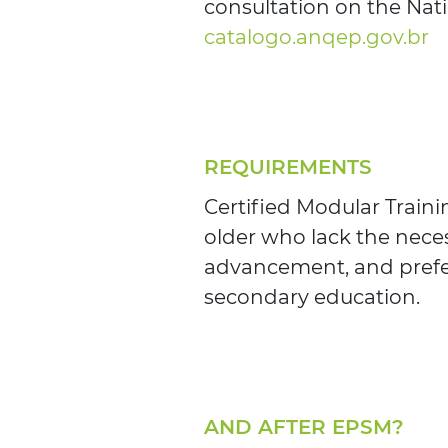
consultation on the Nati
catalogo.anqep.gov.br
REQUIREMENTS
Certified Modular Train
older who lack the neces
advancement, and prefe
secondary education.
AND AFTER EPSM?