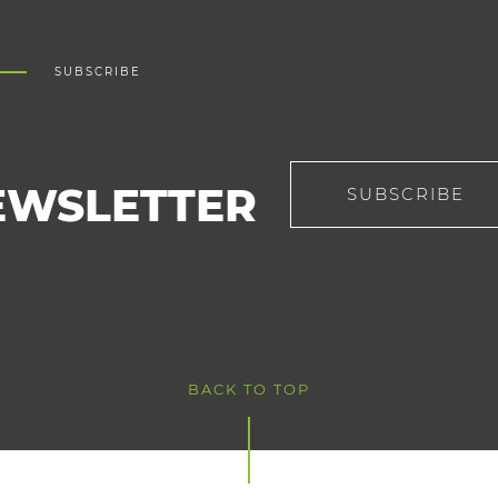
SUBSCRIBE
EWSLETTER
SUBSCRIBE
BACK TO TOP