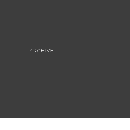
ARCHIVE