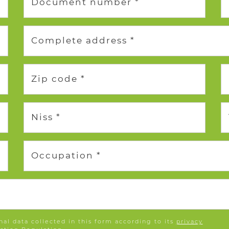
Document number *
Complete address *
Zip code *
Niss *
Occupation *
nal data collected in this form according to its
privacy