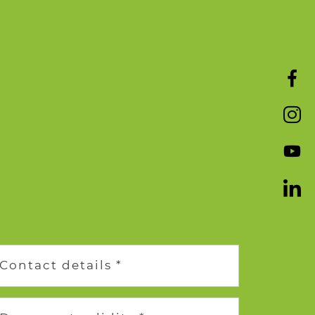
Contact details *