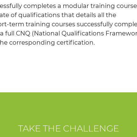
ssfully completes a modular training course
ate of qualifications that details all the
rt-term training courses successfully comple
 a full CNQ (National Qualifications Framewo
the corresponding certification.
TAKE THE CHALLENGE