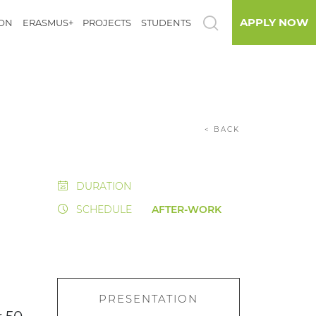
APPLY NOW
ION
ERASMUS+
PROJECTS
STUDENTS
< BACK
DURATION
SCHEDULE
AFTER-WORK
PRESENTATION