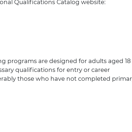
onal Qualifications Catalog website:
ing programs are designed for adults aged 18
sary qualifications for entry or career
rably those who have not completed primar