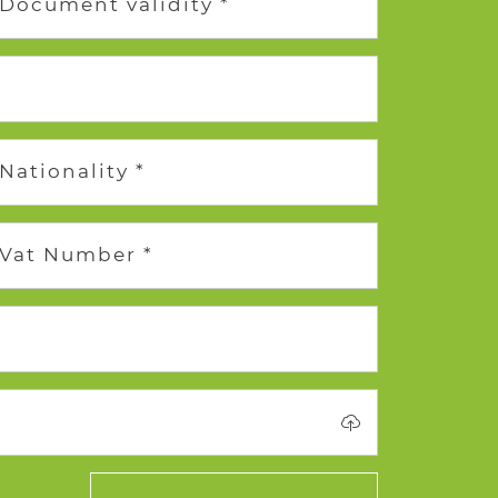
Document validity *
Nationality *
Vat Number *