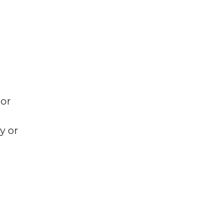
 or
y or