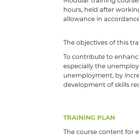
Modular training courses
hours, held after workin
allowance in accordance 
The objectives of this tr
To contribute to enhanci
especially the unemploy
unemployment, by increa
development of skills re
TRAINING PLAN
The course content for e