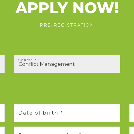
APPLY NOW!
PRE-REGISTRATION
Course *
Date of birth *