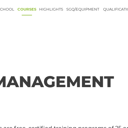
SCHOOL
COURSES
HIGHLIGHTS
SGQ/EQUIPMENT
QUALIFICAT
 MANAGEMENT