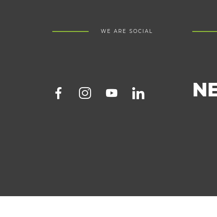
WE ARE SOCIAL
N