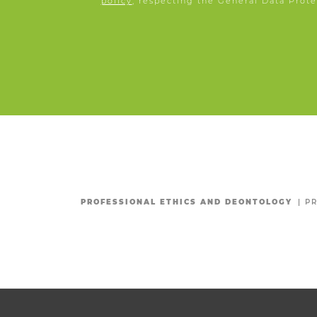
policy
, respecting the General Data Prote
PROFESSIONAL ETHICS AND DEONTOLOGY
|
PR