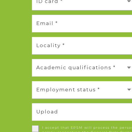
ID card *
Email *
Locality *
Academic qualifications *
Employment status *
Upload
I accept that EPSM will process the perso