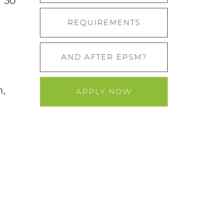
r 50
REQUIREMENTS
AND AFTER EPSM?
n,
APPLY NOW