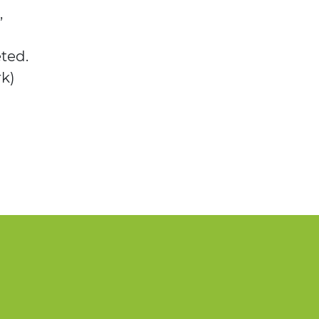
,
ted.
rk)