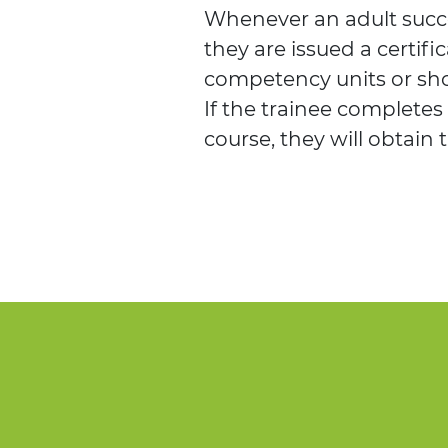
Whenever an adult succe
they are issued a certific
competency units or sho
If the trainee completes
course, they will obtain 