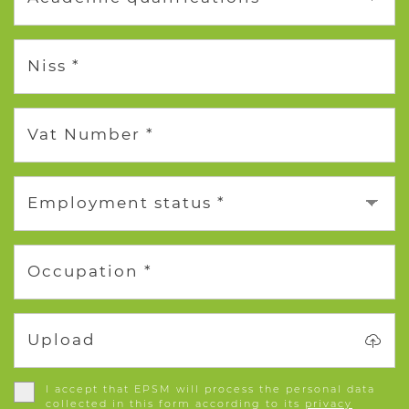
Niss *
Vat Number *
Employment status *
Occupation *
Upload
I accept that EPSM will process the personal data
collected in this form according to its
privacy