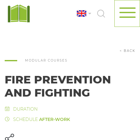
< BACK
MODULAR COURSES
FIRE PREVENTION
AND FIGHTING
DURATION
SCHEDULE
AFTER-WORK