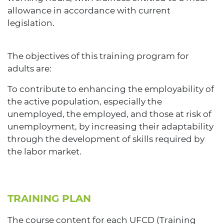
allowance in accordance with current
legislation.
The objectives of this training program for
adults are:
To contribute to enhancing the employability of
the active population, especially the
unemployed, the employed, and those at risk of
unemployment, by increasing their adaptability
through the development of skills required by
the labor market.
TRAINING PLAN
The course content for each UFCD (Training