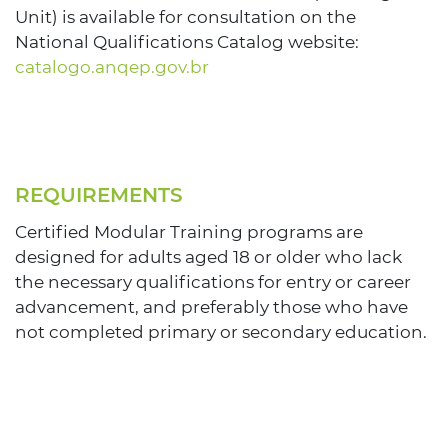
Unit) is available for consultation on the
National Qualifications Catalog website:
catalogo.anqep.gov.br
REQUIREMENTS
Certified Modular Training programs are
designed for adults aged 18 or older who lack
the necessary qualifications for entry or career
advancement, and preferably those who have
not completed primary or secondary education.