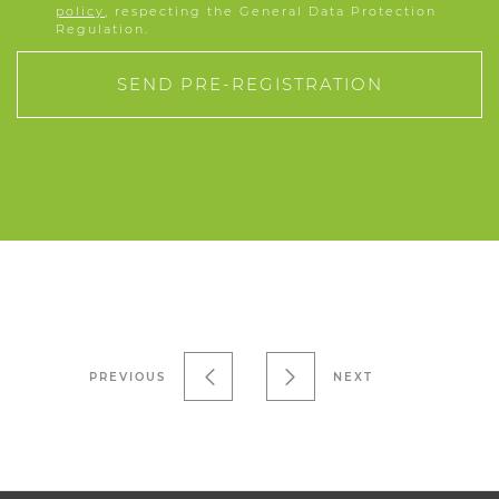
policy
, respecting the General Data Protection
Regulation.
SEND PRE-REGISTRATION
PREVIOUS
NEXT