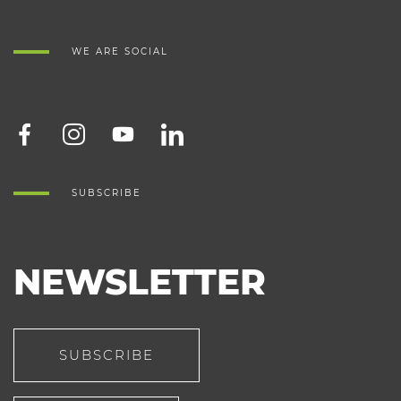
WE ARE SOCIAL
SUBSCRIBE
NEWSLETTER
SUBSCRIBE