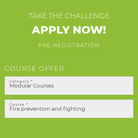
TAKE THE CHALLENGE
APPLY NOW!
PRE-REGISTRATION
COURSE OFFER
Category *
Course *