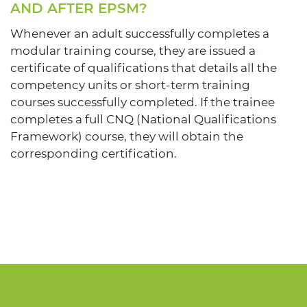
AND AFTER EPSM?
Whenever an adult successfully completes a
modular training course, they are issued a
certificate of qualifications that details all the
competency units or short-term training
courses successfully completed. If the trainee
completes a full CNQ (National Qualifications
Framework) course, they will obtain the
corresponding certification.