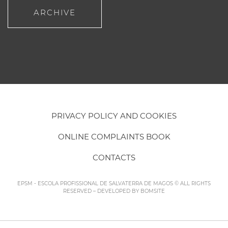
ARCHIVE
PRIVACY POLICY AND COOKIES
ONLINE COMPLAINTS BOOK
CONTACTS
EPSM - ESCOLA PROFISSIONAL DE SALVATERRA DE MAGOS © ALL RIGHTS
RESERVED – DEVELOPED BY
BOMSITE