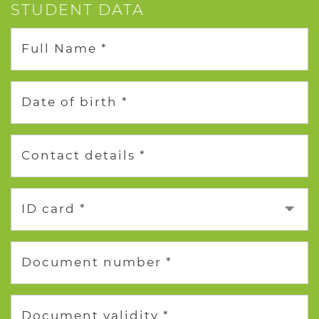
STUDENT DATA
Full Name *
Date of birth *
Contact details *
ID card *
Document number *
Document validity *