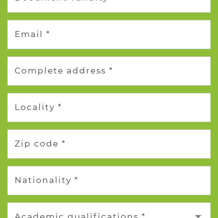
Email *
Complete address *
Locality *
Zip code *
Nationality *
Academic qualifications *