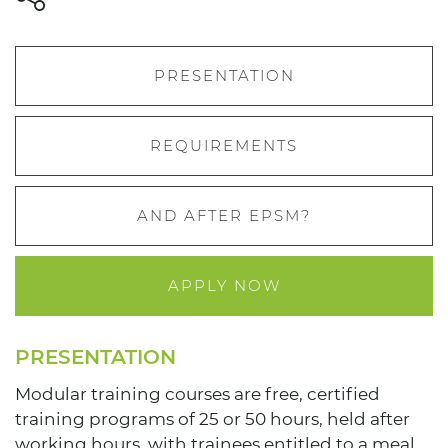
PRESENTATION
REQUIREMENTS
AND AFTER EPSM?
APPLY NOW
PRESENTATION
Modular training courses are free, certified
training programs of 25 or 50 hours, held after
working hours, with trainees entitled to a meal