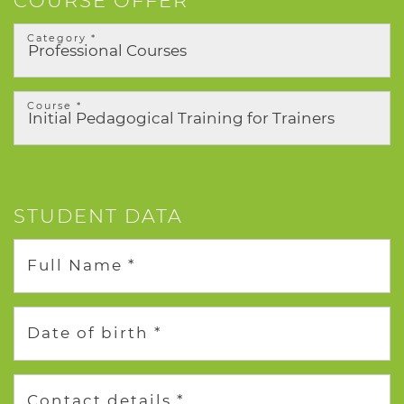
COURSE OFFER
Category *
Course *
STUDENT DATA
Full Name *
Date of birth *
Contact details *