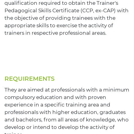
qualification required to obtain the Trainer's
Pedagogical Skills Certificate (CCP, ex-CAP) with
the objective of providing trainees with the
appropriate skills to exercise the activity of
trainers in respective professional areas.
REQUIREMENTS
They are aimed at professionals with a minimum
compulsory education and with proven
experience in a specific training area and
professionals with higher education, graduates
and bachelors, from all areas of knowledge, who
develop or intend to develop the activity of