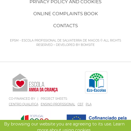
PRIVACY POLICY AND COOKIES
ONLINE COMPLAINTS BOOK
CONTACTS
EPSM - ESCOLA PROFISSIONAL DE SALVATERRA DE MAGOS © ALL RIGHTS
RESERVED – DEVELOPED BY
BOMSITE
CO-FINANCED BY
|
PROJECT SHEETS:
CENTRO QUALIFICA
ENSINO PROFISSIONAL
CEF
PLA
By browsing our website you are agreeing to its use. Learn
more about using
cookies
.