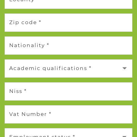
Zip code *
Nationality *
Academic qualifications *
Niss *
Vat Number *