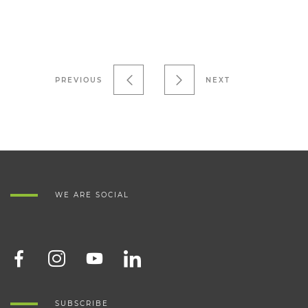
PREVIOUS
NEXT
WE ARE SOCIAL
SUBSCRIBE