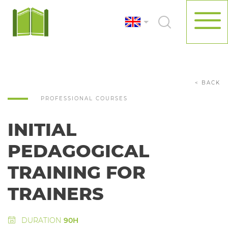
< BACK
PROFESSIONAL COURSES
INITIAL
PEDAGOGICAL
TRAINING FOR
TRAINERS
DURATION
90H