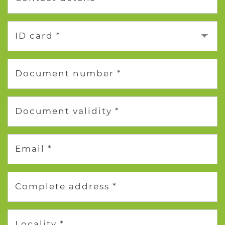
ID card *
Document number *
Document validity *
Email *
Complete address *
Locality *