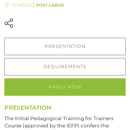
SCHEDULE
POST-LABOR
PRESENTATION
REQUIREMENTS
APPLY NOW
PRESENTATION
The Initial Pedagogical Training for Trainers
Course (approved by the IEFP) confers the