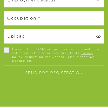
Employment status *
Occupation *
Upload
I accept that EPSM will process the personal data
collected in this form according to its
privacy
policy
, respecting the General Data Protection
Regulation.
SEND PRE-REGISTRATION