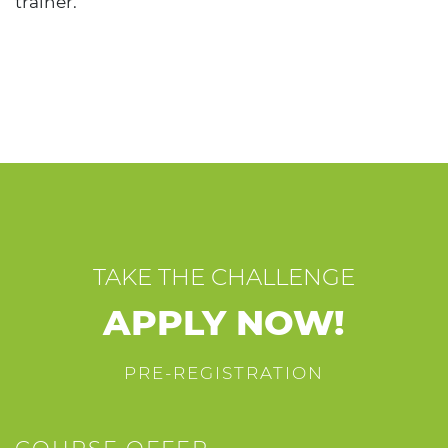
trainer.
TAKE THE CHALLENGE
APPLY NOW!
PRE-REGISTRATION