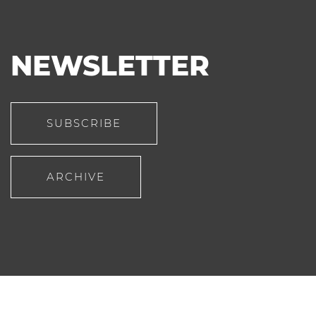
NEWSLETTER
SUBSCRIBE
ARCHIVE