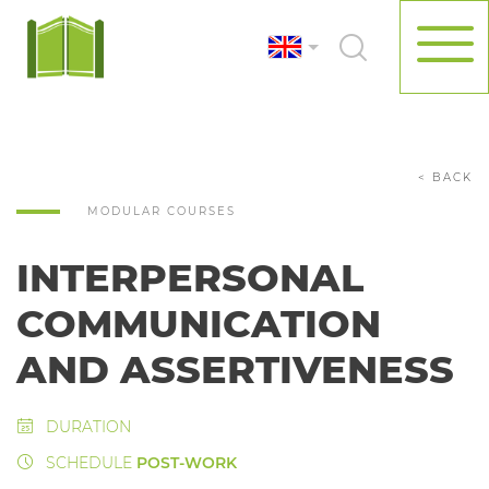
< BACK
MODULAR COURSES
INTERPERSONAL
COMMUNICATION
AND ASSERTIVENESS
DURATION
SCHEDULE
POST-WORK