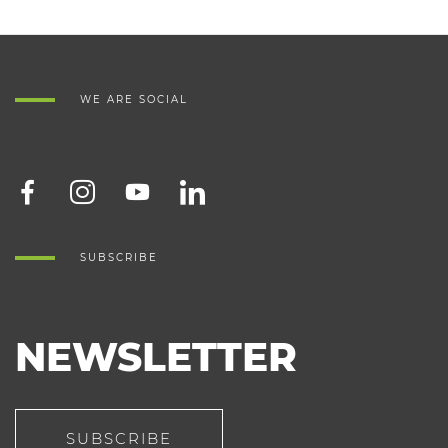
WE ARE SOCIAL
SUBSCRIBE
NEWSLETTER
SUBSCRIBE