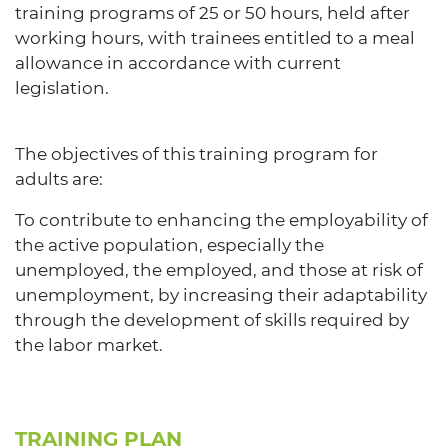
training programs of 25 or 50 hours, held after
working hours, with trainees entitled to a meal
allowance in accordance with current
legislation.
The objectives of this training program for
adults are:
To contribute to enhancing the employability of
the active population, especially the
unemployed, the employed, and those at risk of
unemployment, by increasing their adaptability
through the development of skills required by
the labor market.
TRAINING PLAN