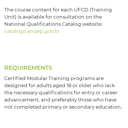
The course content for each UFCD (Training
Unit) is available for consultation on the
National Qualifications Catalog website:
catalogo.anqep.gov.br
REQUIREMENTS
Certified Modular Training programs are
designed for adults aged 18 or older who lack
the necessary qualifications for entry or career
advancement, and preferably those who have
not completed primary or secondary education.