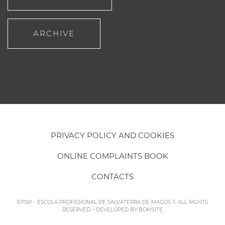
ARCHIVE
PRIVACY POLICY AND COOKIES
ONLINE COMPLAINTS BOOK
CONTACTS
EPSM - ESCOLA PROFISSIONAL DE SALVATERRA DE MAGOS © ALL RIGHTS
RESERVED – DEVELOPED BY
BOMSITE