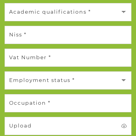
Academic qualifications *
Niss *
Vat Number *
Employment status *
Occupation *
Upload