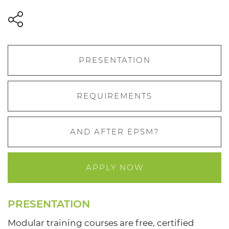
PRESENTATION
REQUIREMENTS
AND AFTER EPSM?
APPLY NOW
PRESENTATION
Modular training courses are free, certified