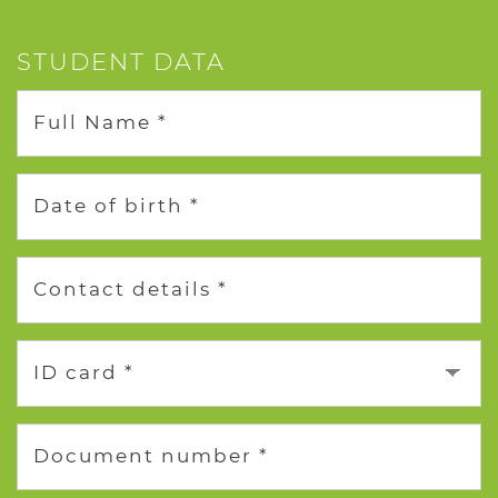
STUDENT DATA
Full Name *
Date of birth *
Contact details *
ID card *
Document number *