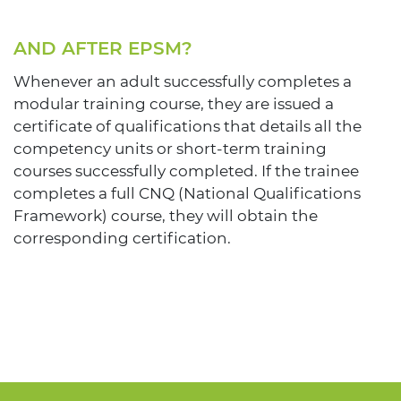
AND AFTER EPSM?
Whenever an adult successfully completes a
modular training course, they are issued a
certificate of qualifications that details all the
competency units or short-term training
courses successfully completed. If the trainee
completes a full CNQ (National Qualifications
Framework) course, they will obtain the
corresponding certification.