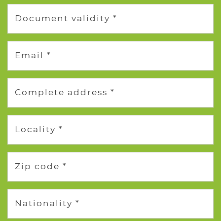
Document validity *
Email *
Complete address *
Locality *
Zip code *
Nationality *