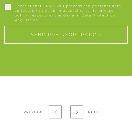
I accept that EPSM will process the personal data
collected in this form according to its
privacy
policy
, respecting the General Data Protection
Regulation.
SEND PRE-REGISTRATION
PREVIOUS
NEXT