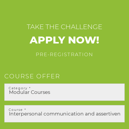
TAKE THE CHALLENGE
APPLY NOW!
PRE-REGISTRATION
COURSE OFFER
Category *
Course *