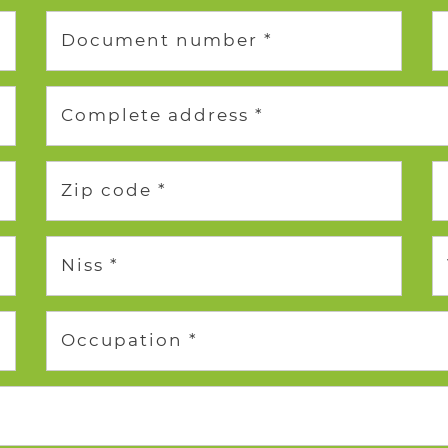
Document number *
Complete address *
Zip code *
Niss *
Occupation *