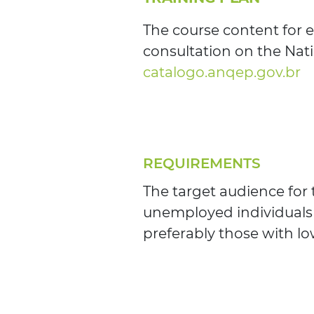
The course content for e
consultation on the Nati
catalogo.anqep.gov.br
REQUIREMENTS
The target audience for
unemployed individuals
preferably those with lo