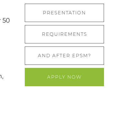
PRESENTATION
r 50
REQUIREMENTS
AND AFTER EPSM?
n,
APPLY NOW