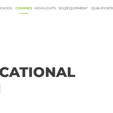
SCHOOL
COURSES
HIGHLIGHTS
SGQ/EQUIPMENT
QUALIFICAT
CATIONAL
N