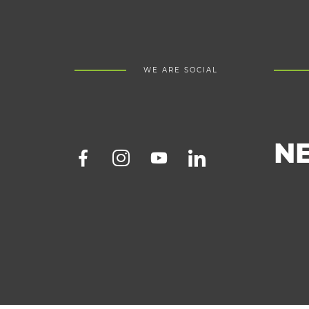
WE ARE SOCIAL
N