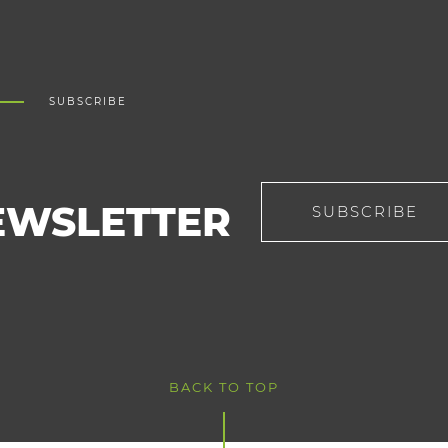
SUBSCRIBE
EWSLETTER
SUBSCRIBE
BACK TO TOP