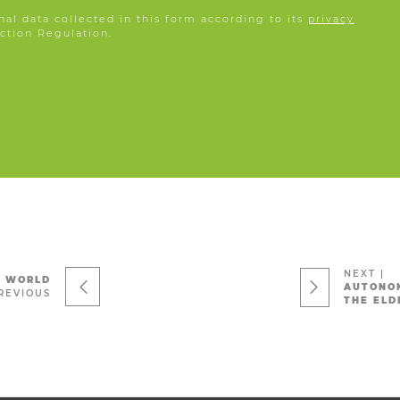
nal data collected in this form according to its
privacy
ction Regulation.
NEXT
|
L WORLD
AUTONOM
REVIOUS
THE ELD