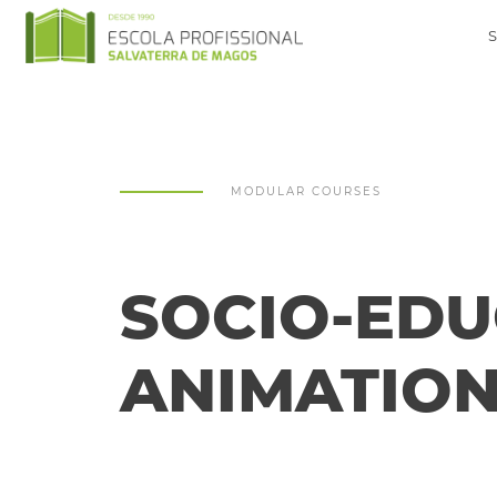
MODULAR COURSES
SOCIO-EDU
ANIMATIO