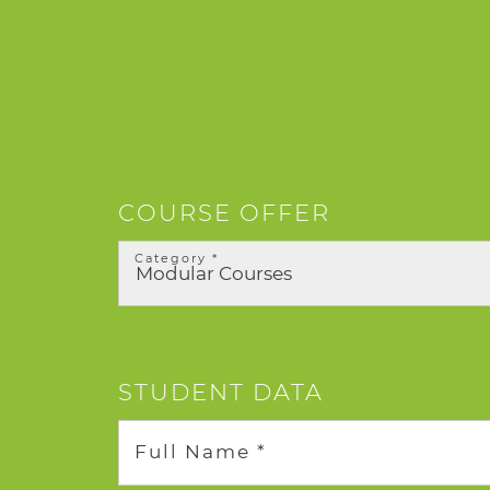
COURSE OFFER
Category *
STUDENT DATA
Full Name *