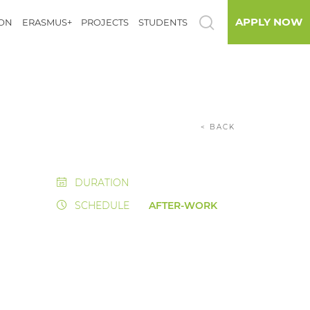
APPLY NOW
ION
ERASMUS+
PROJECTS
STUDENTS
< BACK
DURATION
SCHEDULE
AFTER-WORK