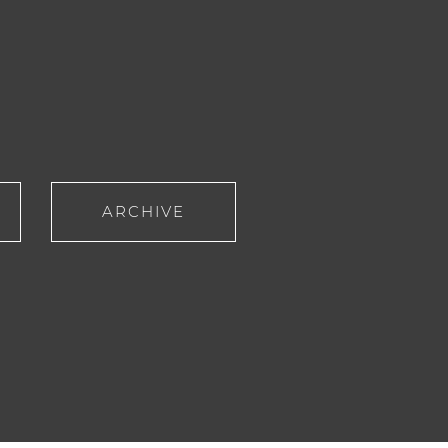
ARCHIVE