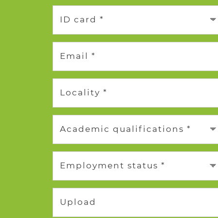
ID card *
Email *
Locality *
Academic qualifications *
Employment status *
Upload