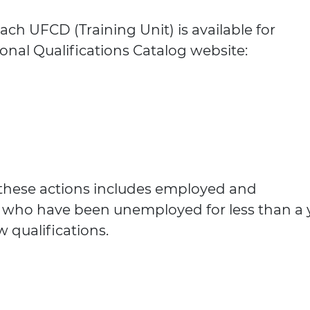
ach UFCD (Training Unit) is available for
onal Qualifications Catalog website:
 these actions includes employed and
 who have been unemployed for less than a y
w qualifications.