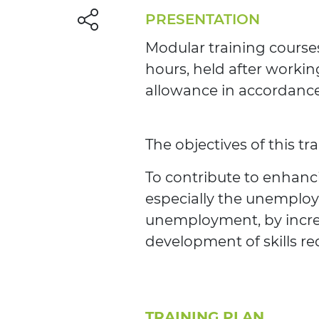
PRESENTATION
Modular training courses
hours, held after workin
allowance in accordance 
The objectives of this tr
To contribute to enhanci
especially the unemploy
unemployment, by increa
development of skills re
TRAINING PLAN