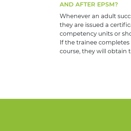
AND AFTER EPSM?
Whenever an adult succe
they are issued a certific
competency units or sho
If the trainee completes
course, they will obtain 