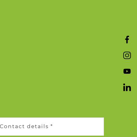
Contact details *