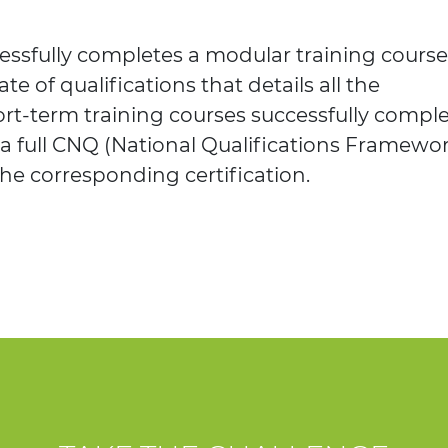
ssfully completes a modular training course
ate of qualifications that details all the
rt-term training courses successfully comple
 a full CNQ (National Qualifications Framewo
the corresponding certification.