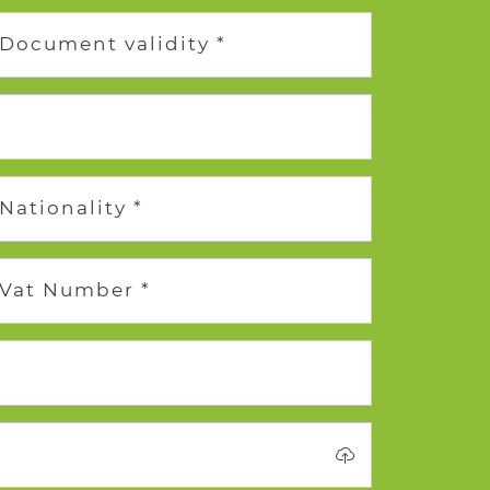
Document validity *
Nationality *
Vat Number *