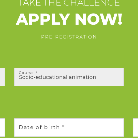
TAKE THE CHALLENGE
APPLY NOW!
PRE-REGISTRATION
Course *
Date of birth *