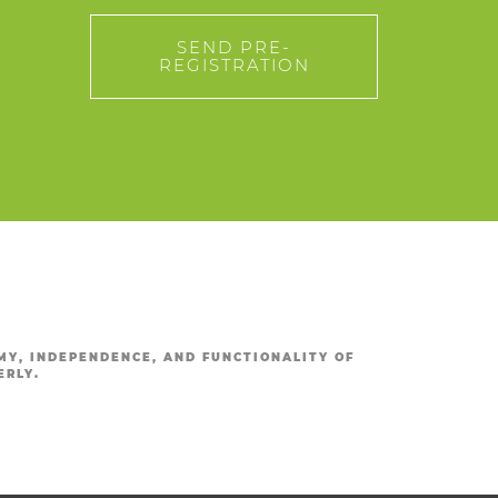
SEND PRE-
REGISTRATION
Y, INDEPENDENCE, AND FUNCTIONALITY OF
ERLY.