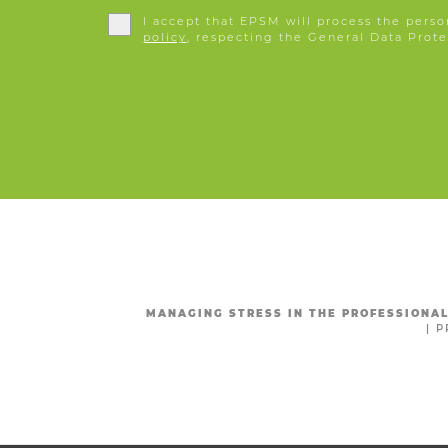
I accept that EPSM will process the perso
policy
, respecting the General Data Prote
MANAGING STRESS IN THE PROFESSIONA
|
P