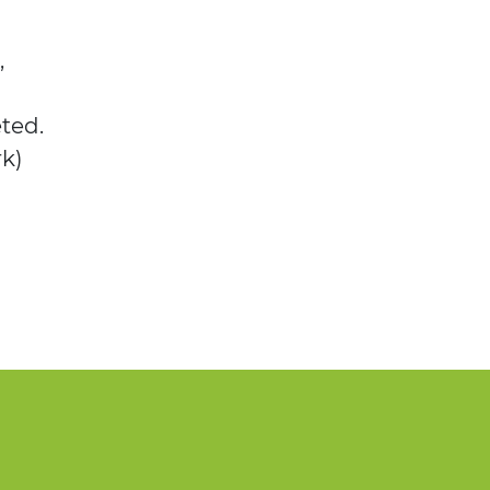
,
ted.
rk)