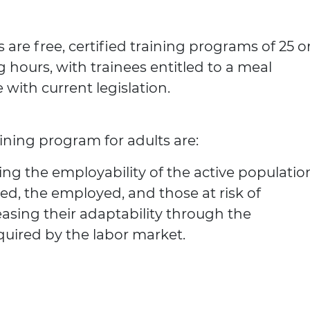
 are free, certified training programs of 25 o
g hours, with trainees entitled to a meal
with current legislation.
aining program for adults are:
ng the employability of the active populatio
ed, the employed, and those at risk of
sing their adaptability through the
quired by the labor market.