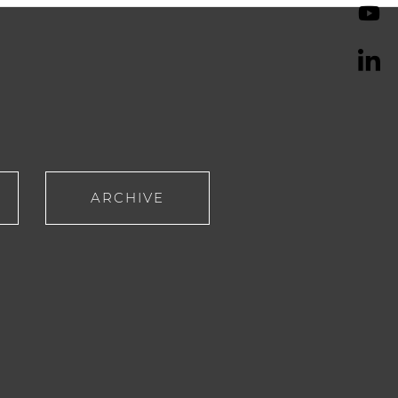
ARCHIVE