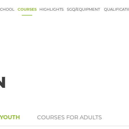
SCHOOL
COURSES
HIGHLIGHTS
SGQ/EQUIPMENT
QUALIFICAT
N
 YOUTH
COURSES FOR ADULTS