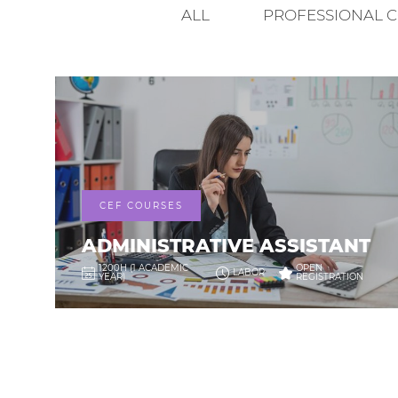
ALL
PROFESSIONAL 
CEF COURSES
ADMINISTRATIVE ASSISTANT
1200H (1 ACADEMIC
OPEN
LABOR
YEAR)
REGISTRATION