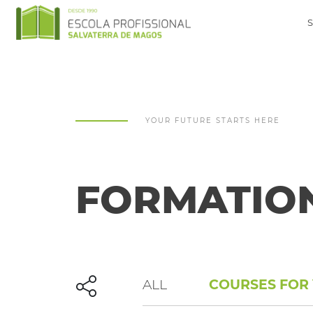
YOUR FUTURE STARTS HERE
FORMATIO
ALL
COURSES FOR