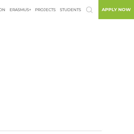
APPLY NOW
ION
ERASMUS+
PROJECTS
STUDENTS