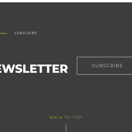
SUBSCRIBE
EWSLETTER
SUBSCRIBE
BACK TO TOP