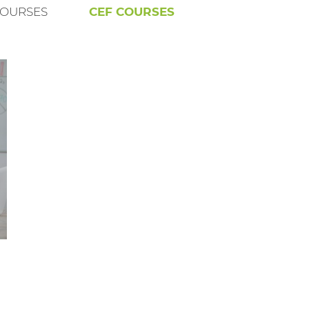
COURSES
CEF COURSES