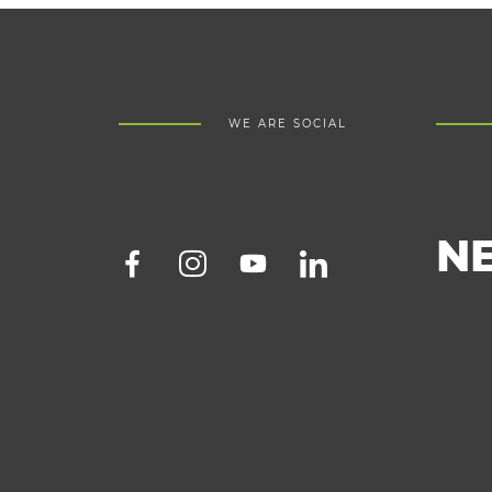
WE ARE SOCIAL
N